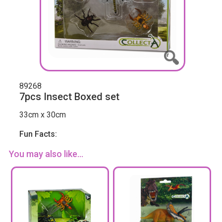
89268
7pcs Insect Boxed set
33cm x 30cm
Fun Facts:
You may also like...