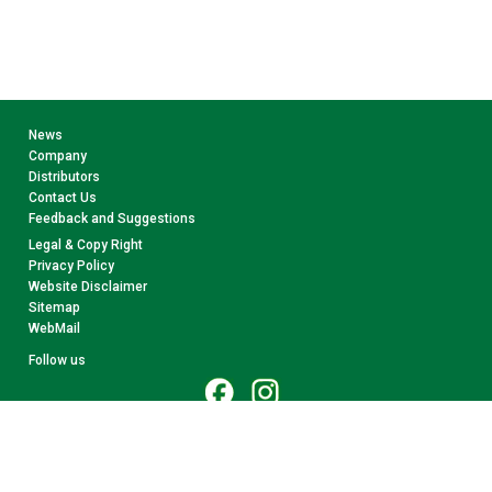
News
Company
Distributors
Contact Us
Feedback and Suggestions
Legal & Copy Right
Privacy Policy
Website Disclaimer
Sitemap
WebMail
Follow us
© 2026 CollectA. All rights reserved.