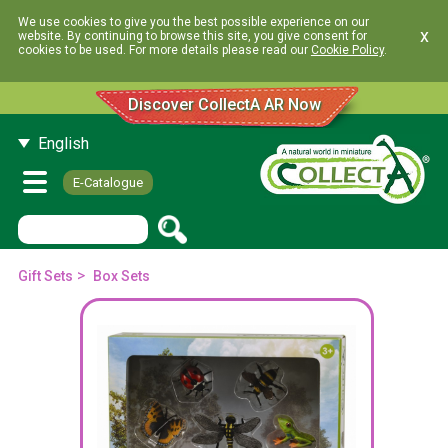
We use cookies to give you the best possible experience on our
x
website. By continuing to browse this site, you give consent for
cookies to be used. For more details please read our
Cookie Policy
.
Discover CollectA AR Now
English
E-Catalogue
>
Gift Sets
Box Sets