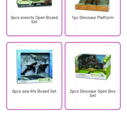
3pcs insects Open Boxed
1pc Dinosaur Platform
Set
5pcs sea-life Boxed Set
2pcs Dinosaur Open Box
Set