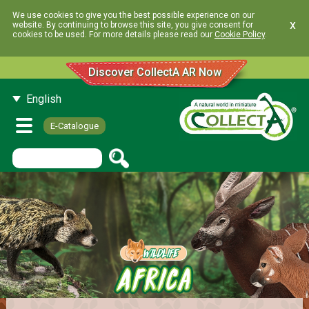
We use cookies to give you the best possible experience on our
x
website. By continuing to browse this site, you give consent for
cookies to be used. For more details please read our
Cookie Policy
.
Discover CollectA AR Now
English
E-Catalogue