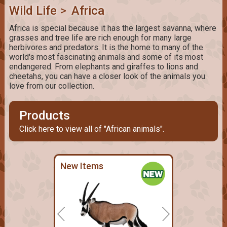
Wild Life
>
Africa
Africa is special because it has the largest savanna, where
grasses and tree life are rich enough for many large
herbivores and predators. It is the home to many of the
world's most fascinating animals and some of its most
endangered. From elephants and giraffes to lions and
cheetahs, you can have a closer look of the animals you
love from our collection.
Products
Click here to view all of "African animals".
New Items