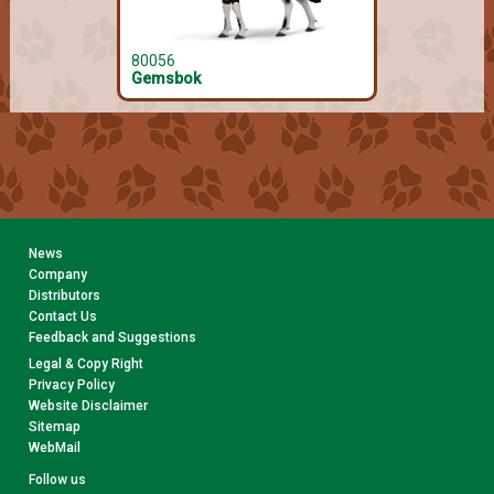
80056
80066
Gemsbok
Gelada
News
Company
Distributors
Contact Us
Feedback and Suggestions
Legal & Copy Right
Privacy Policy
Website Disclaimer
Sitemap
WebMail
Follow us