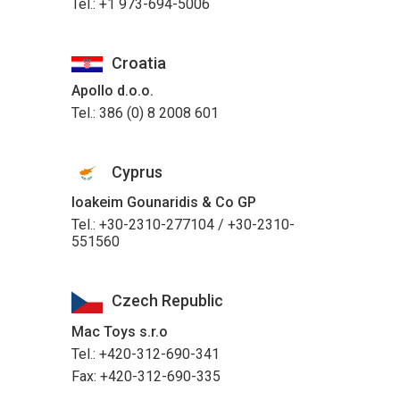
Tel.: +1 973-694-5006
Croatia
Apollo d.o.o.
Tel.: 386 (0) 8 2008 601
Cyprus
Ioakeim Gounaridis & Co GP
Tel.: +30-2310-277104 / +30-2310-
551560
Czech Republic
Mac Toys s.r.o
Tel.: +420-312-690-341
Fax: +420-312-690-335