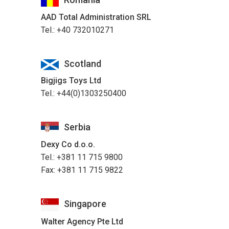
AAD Total Administration SRL
Tel.: +40 732010271
Scotland
Bigjigs Toys Ltd
Tel.: +44(0)1303250400
Serbia
Dexy Co d.o.o.
Tel.: +381 11 715 9800
Fax: +381 11 715 9822
Singapore
Walter Agency Pte Ltd