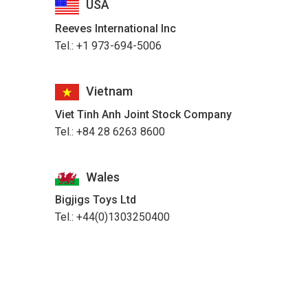
USA
Reeves International Inc
Tel.: +1 973-694-5006
Vietnam
Viet Tinh Anh Joint Stock Company
Tel.: +84 28 6263 8600
Wales
Bigjigs Toys Ltd
Tel.: +44(0)1303250400