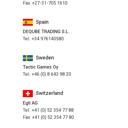
Fax: +27-31-705 1610
Spain
DEQUBE TRADING S.L.
Tel.: +34 976140580
Sweden
Tactic Games Oy
Tel.: +46 (0) 8 643 98 20
Switzerland
Egli AG
Tel.: +41 (0) 52 354 77 88
Fax: +41 (0) 52 354 77 80