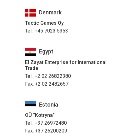
Denmark
Tactic Games Oy
Tel.: +45 7023 5353
Egypt
El Zayat Enterprise for International
Trade
Tel.: +2 02 26822380
Fax: +2 02 2482657
Estonia
OÜ "Kotryna"
Tel.: +37 26972480
Fax: +37 26200209