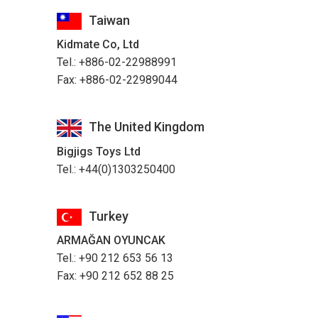
Taiwan
Kidmate Co, Ltd
Tel.: +886-02-22988991
Fax: +886-02-22989044
The United Kingdom
Bigjigs Toys Ltd
Tel.: +44(0)1303250400
Turkey
ARMAĞAN OYUNCAK
Tel.: +90 212 653 56 13
Fax: +90 212 652 88 25