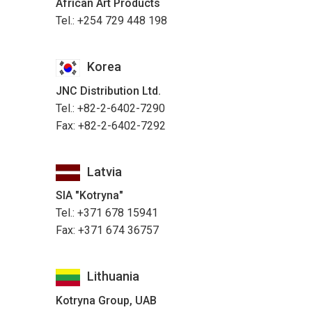
African Art Products
Tel.: +254 729 448 198
Korea
JNC Distribution Ltd.
Tel.: +82-2-6402-7290
Fax: +82-2-6402-7292
Latvia
SIA "Kotryna"
Tel.: +371 678 15941
Fax: +371 674 36757
Lithuania
Kotryna Group, UAB