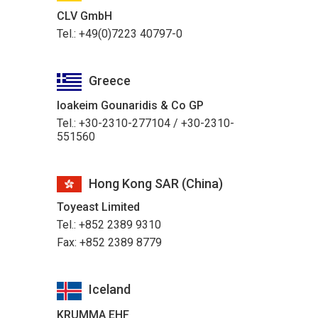
CLV GmbH
Tel.: +49(0)7223 40797-0
Greece
Ioakeim Gounaridis & Co GP
Tel.: +30-2310-277104 / +30-2310-
551560
Hong Kong SAR (China)
Toyeast Limited
Tel.: +852 2389 9310
Fax: +852 2389 8779
Iceland
KRUMMA EHF