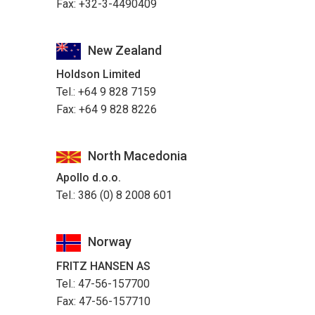
Fax: +32-3-4490409
New Zealand
Holdson Limited
Tel.: +64 9 828 7159
Fax: +64 9 828 8226
North Macedonia
Apollo d.o.o.
Tel.: 386 (0) 8 2008 601
Norway
FRITZ HANSEN AS
Tel.: 47-56-157700
Fax: 47-56-157710