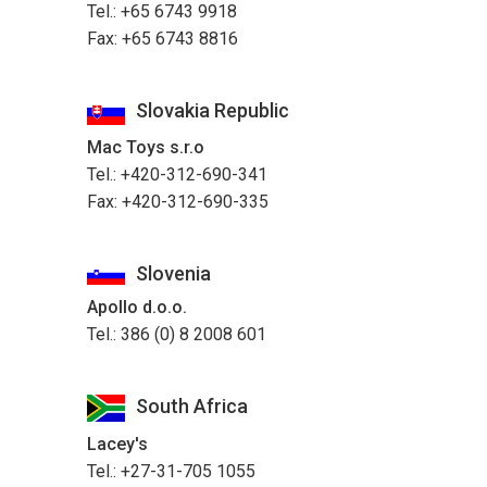
Tel.: +65 6743 9918
Fax: +65 6743 8816
Slovakia Republic
Mac Toys s.r.o
Tel.: +420-312-690-341
Fax: +420-312-690-335
Slovenia
Apollo d.o.o.
Tel.: 386 (0) 8 2008 601
South Africa
Lacey's
Tel.: +27-31-705 1055