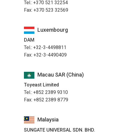
Tel.: +370 521 32254
Fax: +370 523 32569
Luxembourg
DAM
Tel.: +32-3-4498811
Fax: +32-3-4490409
Macau SAR (China)
Toyeast Limited
Tel.: +852 2389 9310
Fax: +852 2389 8779
Malaysia
SUNGATE UNIVERSAL SDN. BHD.