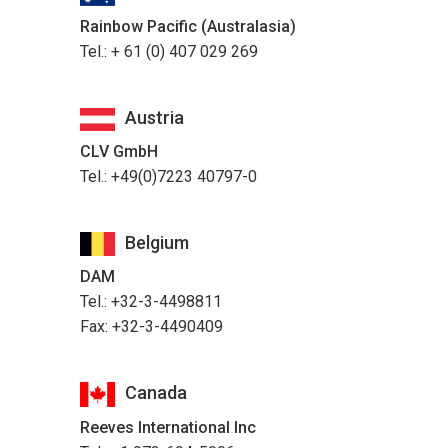
Rainbow Pacific (Australasia)
Tel.: + 61 (0) 407 029 269
Austria
CLV GmbH
Tel.: +49(0)7223 40797-0
Belgium
DAM
Tel.: +32-3-4498811
Fax: +32-3-4490409
Canada
Reeves International Inc