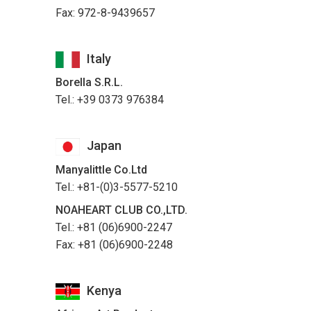
Fax: 972-8-9439657
Italy
Borella S.R.L.
Tel.: +39 0373 976384
Japan
Manyalittle Co.Ltd
Tel.: +81-(0)3-5577-5210
NOAHEART CLUB CO.,LTD.
Tel.: +81 (06)6900-2247
Fax: +81 (06)6900-2248
Kenya