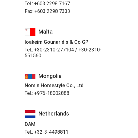
Tel.: +603 2298 7167
Fax: +603 2298 7333
Malta
Ioakeim Gounaridis & Co GP
Tel.: +30-2310-277104 / +30-2310-
551560
Mongolia
Nomin Homestyle Co., Ltd
Tel.: +976-18002888
Netherlands
DAM
Tel.: +32-3-4498811