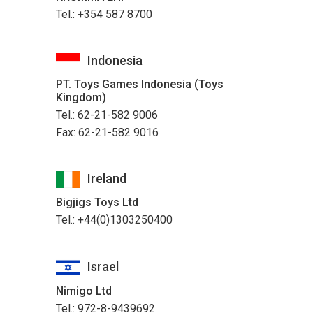
Tel.: +354 587 8700
Indonesia
PT. Toys Games Indonesia (Toys
Kingdom)
Tel.: 62-21-582 9006
Fax: 62-21-582 9016
Ireland
Bigjigs Toys Ltd
Tel.: +44(0)1303250400
Israel
Nimigo Ltd
Tel.: 972-8-9439692