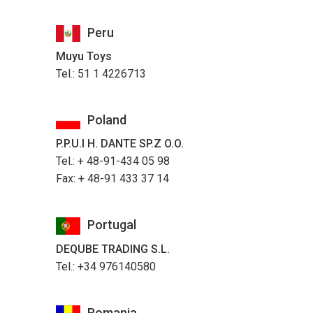
Peru
Muyu Toys
Tel.: 51 1 4226713
Poland
P.P.U.I H. DANTE SP.Z O.O.
Tel.: + 48-91-434 05 98
Fax: + 48-91 433 37 14
Portugal
DEQUBE TRADING S.L.
Tel.: +34 976140580
Romania