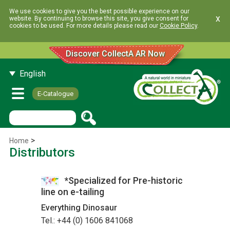
We use cookies to give you the best possible experience on our
x
website. By continuing to browse this site, you give consent for
cookies to be used. For more details please read our
Cookie Policy
.
Discover CollectA AR Now
English
E-Catalogue
>
Home
Distributors
*Specialized for Pre-historic
line on e-tailing
Everything Dinosaur
Tel.: +44 (0) 1606 841068