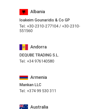
Albania
Ioakeim Gounaridis & Co GP
Tel.: +30-2310-277104 / +30-2310-
551560
Andorra
DEQUBE TRADING S.L.
Tel.: +34 976140580
Armenia
Mankan LLC
Tel.: +374 99 530 311
Australia