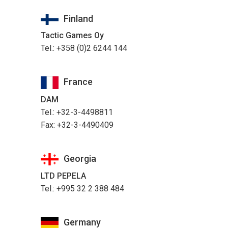
Finland
Tactic Games Oy
Tel.: +358 (0)2 6244 144
France
DAM
Tel.: +32-3-4498811
Fax: +32-3-4490409
Georgia
LTD PEPELA
Tel.: +995 32 2 388 484
Germany