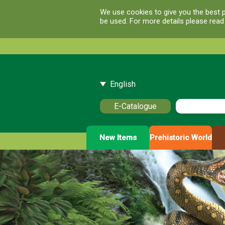
We use cookies to give you the best p
be used. For more details please rea
English
E-Catalogue
New Items
Prehistoric World