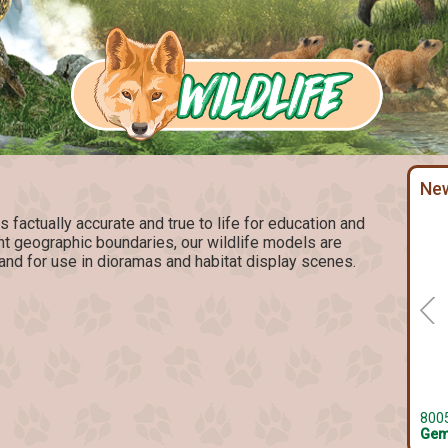
Ne
factually accurate and true to life for education and
ent geographic boundaries, our wildlife models are
and for use in dioramas and habitat display scenes.
800
Gem