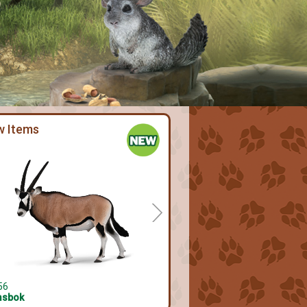
w Items
56
sbok