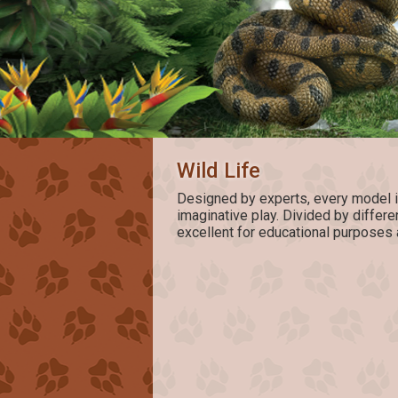
Wild Life
Designed by experts, every model is 
imaginative play. Divided by differ
excellent for educational purposes 