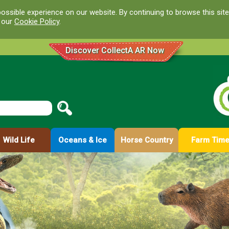
ossible experience on our website. By continuing to browse this site
d our
Cookie Policy
.
Discover CollectA AR Now
Wild Life
Oceans & Ice
Horse Country
Farm Tim