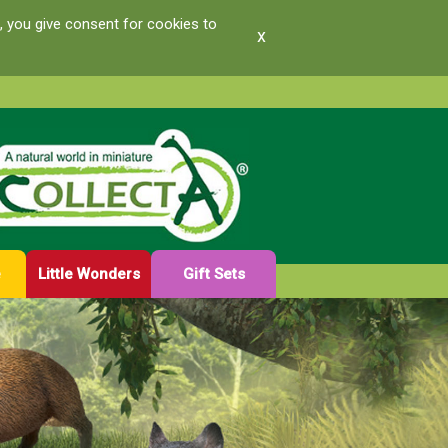
, you give consent for cookies to
x
e
Little Wonders
Gift Sets