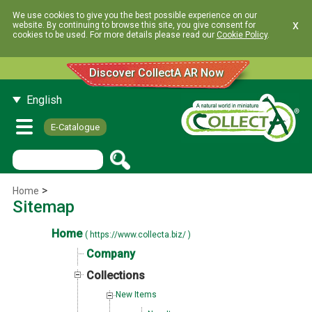
We use cookies to give you the best possible experience on our
x
website. By continuing to browse this site, you give consent for
cookies to be used. For more details please read our
Cookie Policy
.
Discover CollectA AR Now
English
E-Catalogue
>
Home
Sitemap
Home
( https://www.collecta.biz/ )
Company
Collections
New Items