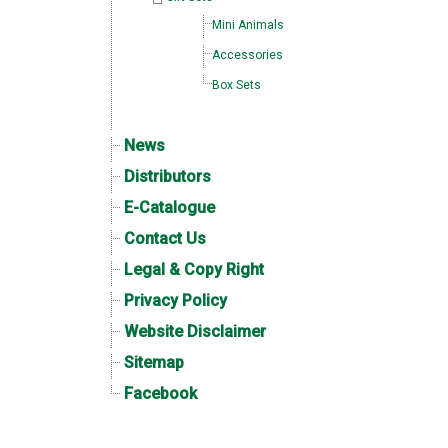
Mini Animals
Accessories
Box Sets
News
Distributors
E-Catalogue
Contact Us
Legal & Copy Right
Privacy Policy
Website Disclaimer
Sitemap
Facebook