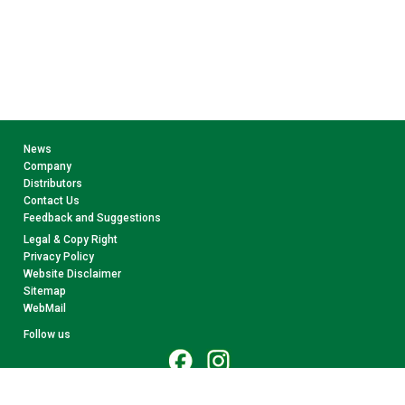
News
Company
Distributors
Contact Us
Feedback and Suggestions
Legal & Copy Right
Privacy Policy
Website Disclaimer
Sitemap
WebMail
Follow us
© 2026 CollectA. All rights reserved.