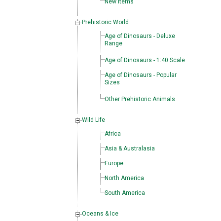
New Items
Prehistoric World
Age of Dinosaurs - Deluxe
Range
Age of Dinosaurs - 1:40 Scale
Age of Dinosaurs - Popular
Sizes
Other Prehistoric Animals
Wild Life
Africa
Asia & Australasia
Europe
North America
South America
Oceans & Ice