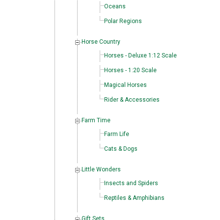
Oceans
Polar Regions
Horse Country
Horses - Deluxe 1:12 Scale
Horses - 1:20 Scale
Magical Horses
Rider & Accessories
Farm Time
Farm Life
Cats & Dogs
Little Wonders
Insects and Spiders
Reptiles & Amphibians
Gift Sets