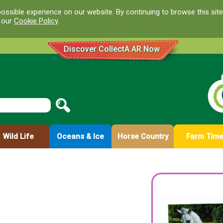
ossible experience on our website. By continuing to browse this site
d our
Cookie Policy
.
Discover CollectA AR Now
Wild Life
Oceans & Ice
Horse Country
Farm Tim