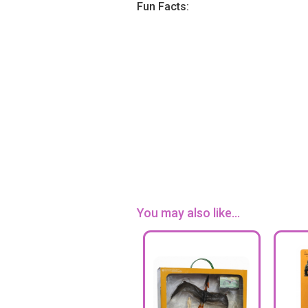
Fun Facts:
You may also like...