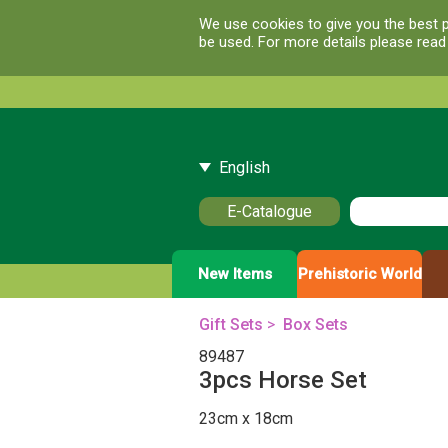
We use cookies to give you the best p
be used. For more details please rea
English
E-Catalogue
New Items
Prehistoric World
Gift Sets
>
Box Sets
89487
3pcs Horse Set
23cm x 18cm