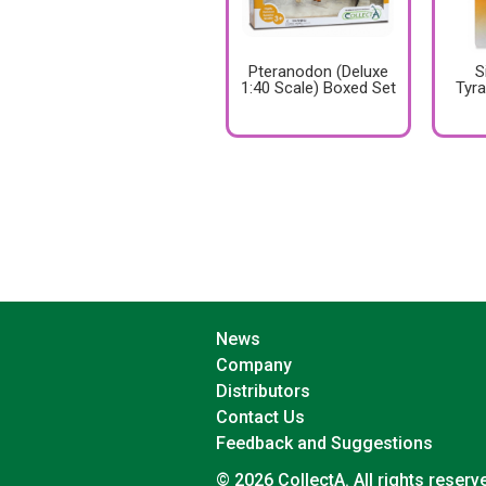
Pteranodon (Deluxe
S
1:40 Scale) Boxed Set
Tyr
News
Company
Distributors
Contact Us
Feedback and Suggestions
© 2026 CollectA. All rights reserv