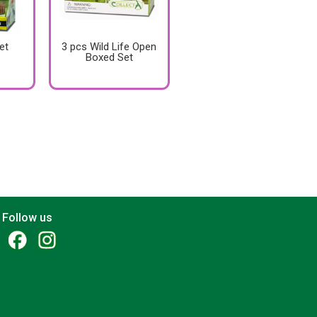
et
3 pcs Wild Life Open
Boxed Set
Follow us