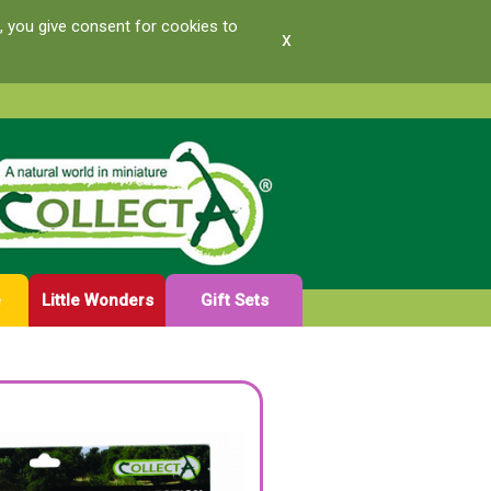
, you give consent for cookies to
x
e
Little Wonders
Gift Sets