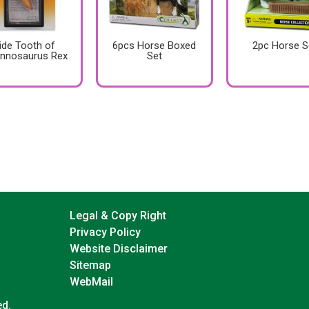
ide Tooth of
6pcs Horse Boxed
2pc Horse S
annosaurus Rex
Set
Legal & Copy Right
Privacy Policy
Website Disclaimer
Sitemap
WebMail
ed.