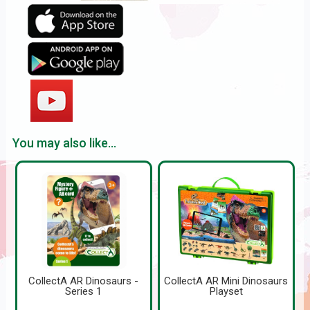
You may also like...
CollectA AR Dinosaurs -
CollectA AR Mini Dinosaurs
Series 1
Playset