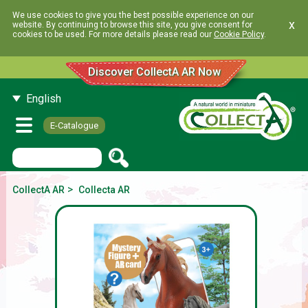
We use cookies to give you the best possible experience on our
x
website. By continuing to browse this site, you give consent for
cookies to be used. For more details please read our
Cookie Policy
.
Discover CollectA AR Now
English
E-Catalogue
>
CollectA AR
Collecta AR