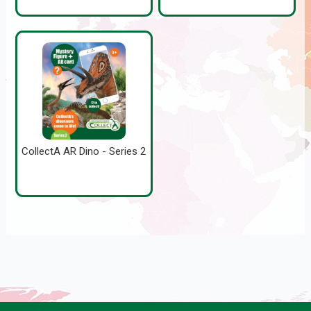
CollectA AR Dino - Series 2