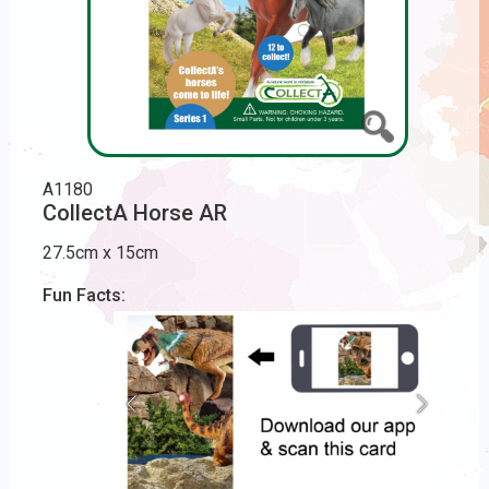
A1180
CollectA Horse AR
27.5cm x 15cm
Fun Facts: