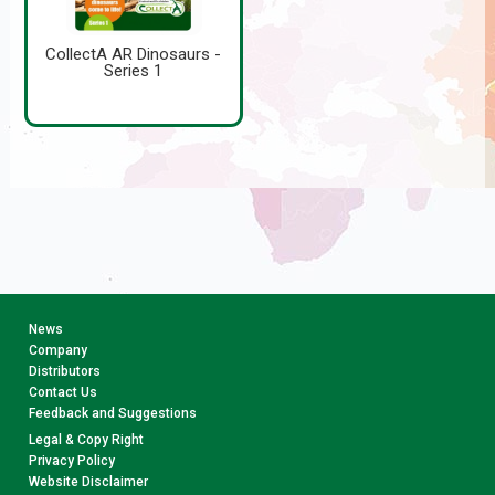
CollectA AR Dinosaurs -
Series 1
News
Company
Distributors
Contact Us
Feedback and Suggestions
Legal & Copy Right
Privacy Policy
Website Disclaimer