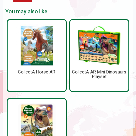
You may also like...
CollectA Horse AR
CollectA AR Mini Dinosaurs
Playset