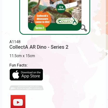
A1148
CollectA AR Dino - Series 2
11.5cm x 15cm
Fun Facts: