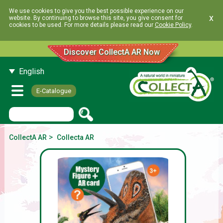
We use cookies to give you the best possible experience on our
x
website. By continuing to browse this site, you give consent for
cookies to be used. For more details please read our
Cookie Policy
.
Discover CollectA AR Now
English
E-Catalogue
>
CollectA AR
Collecta AR