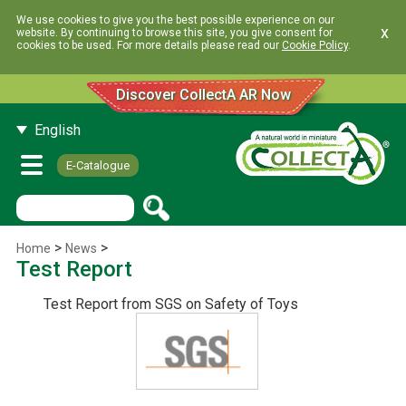
We use cookies to give you the best possible experience on our
x
website. By continuing to browse this site, you give consent for
cookies to be used. For more details please read our
Cookie Policy
.
Discover CollectA AR Now
English
E-Catalogue
>
>
Home
News
Test Report
Test Report from SGS on Safety of Toys