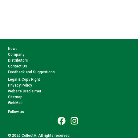
News
Company
Distributors
Contact Us
Feedback and Suggestions
Legal & Copy Right
Privacy Policy
Website Disclaimer
Sitemap
WebMail
Follow us
© 2026 CollectA. All rights reserved.