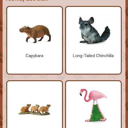
Capybara
Long-Tailed Chinchilla