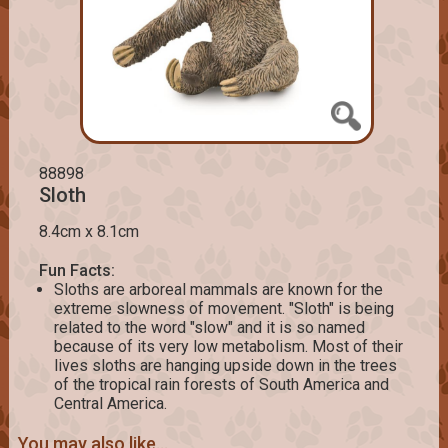
88898
Sloth
8.4cm x 8.1cm
Fun Facts:
Sloths are arboreal mammals are known for the
extreme slowness of movement. "Sloth" is being
related to the word "slow" and it is so named
because of its very low metabolism. Most of their
lives sloths are hanging upside down in the trees
of the tropical rain forests of South America and
Central America.
You may also like...