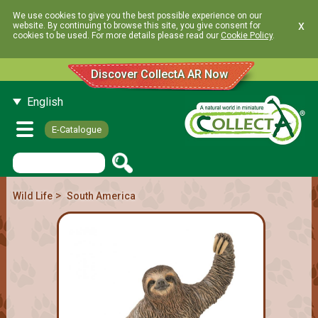
We use cookies to give you the best possible experience on our
x
website. By continuing to browse this site, you give consent for
cookies to be used. For more details please read our
Cookie Policy
.
Discover CollectA AR Now
English
E-Catalogue
>
Wild Life
South America