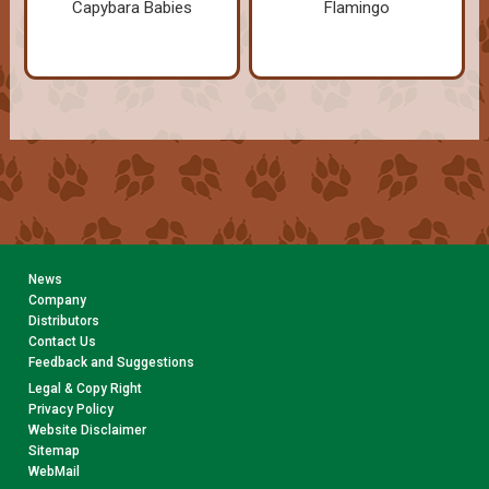
Capybara Babies
Flamingo
News
Company
Distributors
Contact Us
Feedback and Suggestions
Legal & Copy Right
Privacy Policy
Website Disclaimer
Sitemap
WebMail