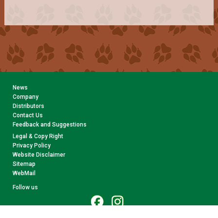
News
Company
Distributors
Contact Us
Feedback and Suggestions
Legal & Copy Right
Privacy Policy
Website Disclaimer
Sitemap
WebMail
Follow us