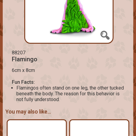
88207
Flamingo
6cm x 8cm
Fun Facts:
Flamingos often stand on one leg, the other tucked
beneath the body. The reason for this behavior is
not fully understood.
You may also like...