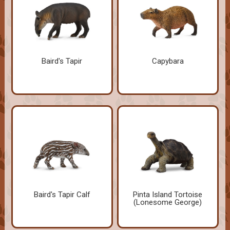
Baird's Tapir
Capybara
Baird's Tapir Calf
Pinta Island Tortoise
(Lonesome George)