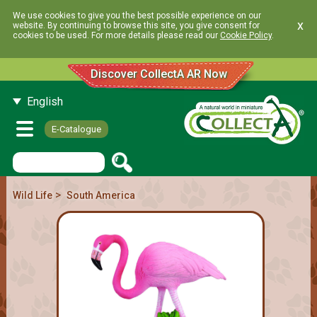
We use cookies to give you the best possible experience on our
x
website. By continuing to browse this site, you give consent for
cookies to be used. For more details please read our
Cookie Policy
.
Discover CollectA AR Now
English
E-Catalogue
>
Wild Life
South America