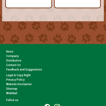
News
Company
Distributors
Contact Us
Feedback and Suggestions
Legal & Copy Right
Privacy Policy
Website Disclaimer
Sitemap
WebMail
Follow us