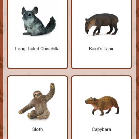
Long-Tailed Chinchilla
Baird's Tapir
Sloth
Capybara