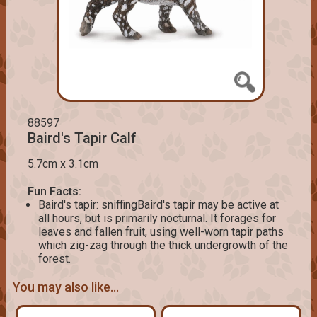
88597
Baird's Tapir Calf
5.7cm x 3.1cm
Fun Facts:
Baird's tapir: sniffingBaird's tapir may be active at
all hours, but is primarily nocturnal. It forages for
leaves and fallen fruit, using well-worn tapir paths
which zig-zag through the thick undergrowth of the
forest.
You may also like...