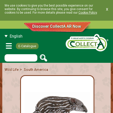
We use cookies to give you the best possible experience on our
x
website. By continuing to browse this site, you give consent for
cookies to be used. For more details please read our
Cookie Policy
.
Discover CollectA AR Now
English
E-Catalogue
>
Wild Life
South America