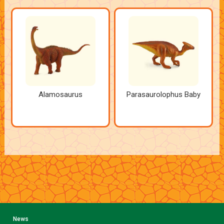
Alamosaurus
Parasaurolophus Baby
News