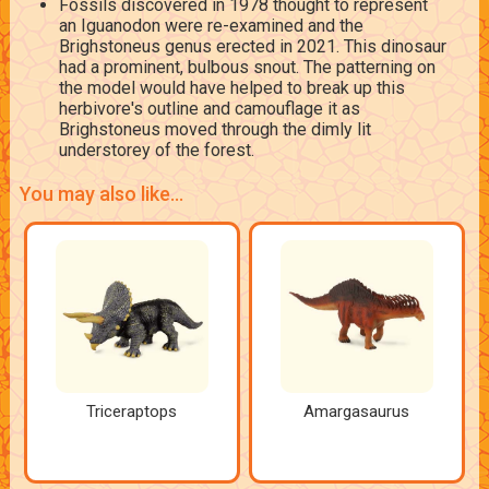
Fossils discovered in 1978 thought to represent
an Iguanodon were re-examined and the
Brighstoneus genus erected in 2021. This dinosaur
had a prominent, bulbous snout. The patterning on
the model would have helped to break up this
herbivore's outline and camouflage it as
Brighstoneus moved through the dimly lit
understorey of the forest.
You may also like...
Triceraptops
Amargasaurus