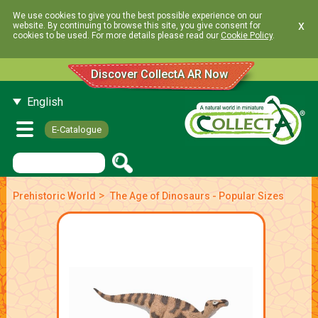
We use cookies to give you the best possible experience on our
x
website. By continuing to browse this site, you give consent for
cookies to be used. For more details please read our
Cookie Policy
.
Discover CollectA AR Now
English
E-Catalogue
>
Prehistoric World
The Age of Dinosaurs - Popular Sizes