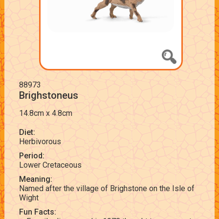
88973
Brighstoneus
14.8cm x 4.8cm
Diet:
Herbivorous
Period:
Lower Cretaceous
Meaning:
Named after the village of Brighstone on the Isle of
Wight
Fun Facts: