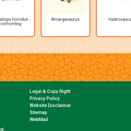
ratops horridus -
Amargasaurus
Hadrosauru
confronting
Legal & Copy Right
Privacy Policy
Website Disclaimer
Sitemap
WebMail
ed.