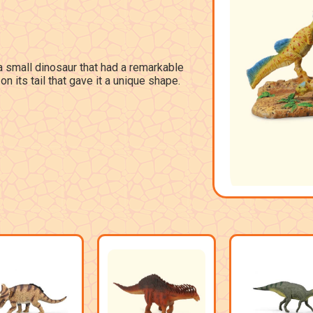
 small dinosaur that had a remarkable
on its tail that gave it a unique shape.