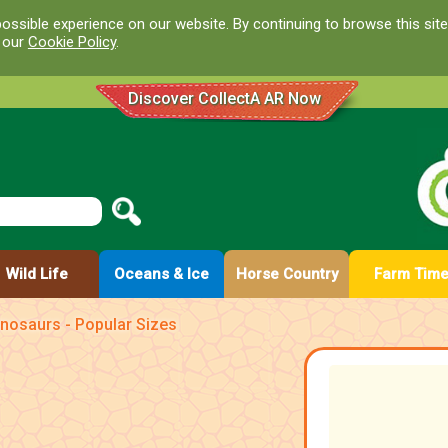
ossible experience on our website. By continuing to browse this site
d our
Cookie Policy
.
Discover CollectA AR Now
Wild Life
Oceans & Ice
Horse Country
Farm Tim
nosaurs - Popular Sizes