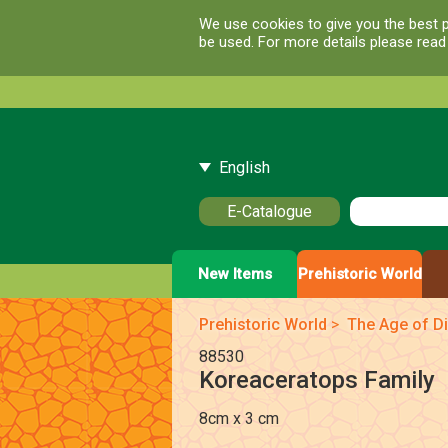
We use cookies to give you the best p
be used. For more details please rea
English
E-Catalogue
New Items
Prehistoric World
Prehistoric World
>
The Age of Di
88530
Koreaceratops Family
8cm x 3 cm