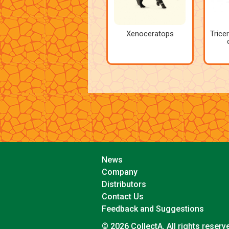
Xenoceratops
Trice
News
Company
Distributors
Contact Us
Feedback and Suggestions
© 2026 CollectA. All rights reserv