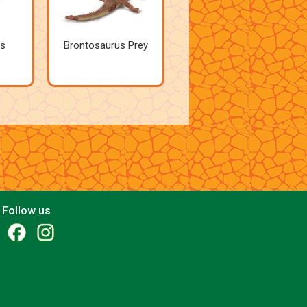
s
Brontosaurus Prey
Follow us