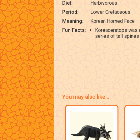
Diet:
Herbivorous
Period:
Lower Cretaceous
Meaning:
Korean Horned Face
Fun Facts:
Koreaceratops was a
series of tall spines 
You may also like...