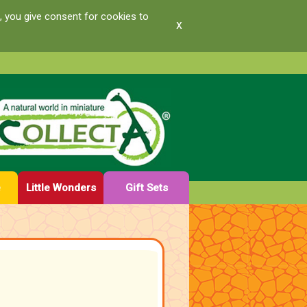
, you give consent for cookies to
x
e
Little Wonders
Gift Sets