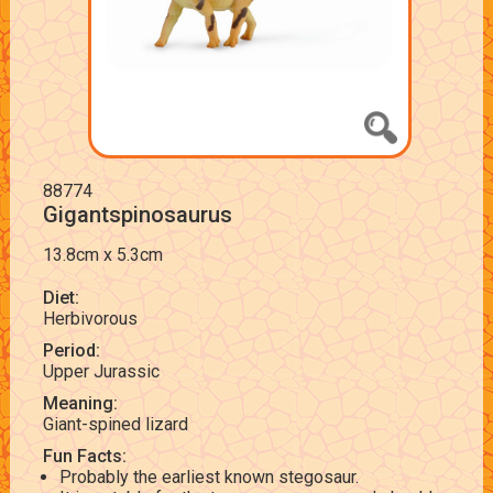
88774
Gigantspinosaurus
13.8cm x 5.3cm
Diet:
Herbivorous
Period:
Upper Jurassic
Meaning:
Giant-spined lizard
Fun Facts:
Probably the earliest known stegosaur.