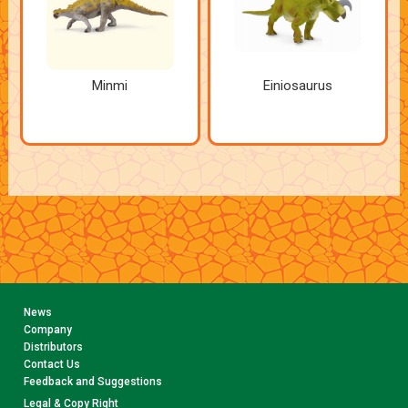
Minmi
Einiosaurus
News
Company
Distributors
Contact Us
Feedback and Suggestions
Legal & Copy Right