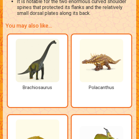
It is notable for the two enormous curved shoulder
spines that protected its flanks and the relatively
small dorsal plates along its back.
You may also like...
Brachiosaurus
Polacanthus