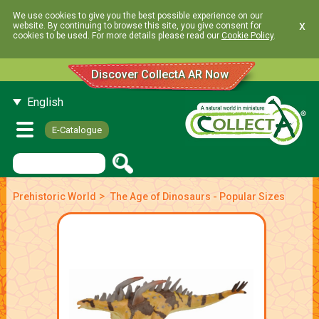
We use cookies to give you the best possible experience on our
x
website. By continuing to browse this site, you give consent for
cookies to be used. For more details please read our
Cookie Policy
.
Discover CollectA AR Now
English
E-Catalogue
>
Prehistoric World
The Age of Dinosaurs - Popular Sizes