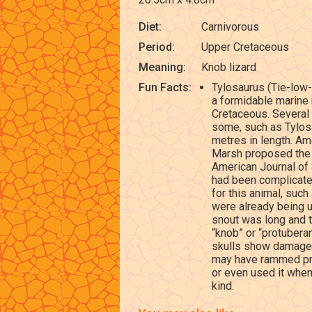
Diet:
Carnivorous
Period:
Upper Cretaceous
Meaning:
Knob lizard
Fun Facts:
Tylosaurus (Tie-low-
a formidable marine 
Cretaceous. Several
some, such as Tylos
metres in length. Am
Marsh proposed the g
American Journal of
had been complicat
for this animal, su
were already being us
snout was long and t
“knob” or “protuberan
skulls show damage 
may have rammed prey
or even used it when
kind.