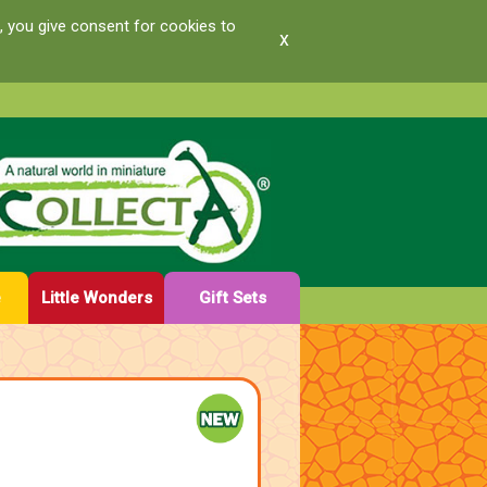
, you give consent for cookies to
x
e
Little Wonders
Gift Sets