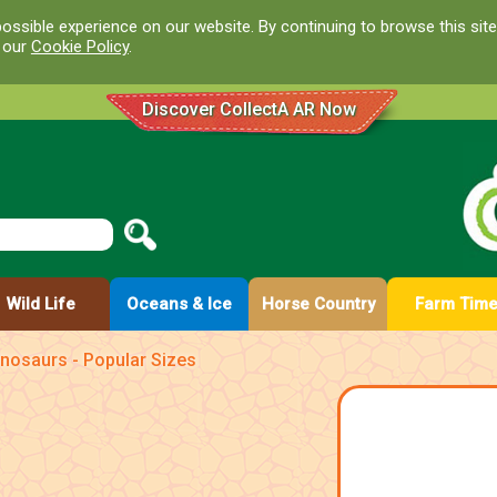
ossible experience on our website. By continuing to browse this site
d our
Cookie Policy
.
Discover CollectA AR Now
Wild Life
Oceans & Ice
Horse Country
Farm Tim
nosaurs - Popular Sizes