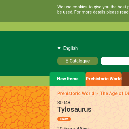
We use cookies to give you the best p
be used. For more details please rea
English
E-Catalogue
New Items
Prehistoric World
Prehistoric World
>
The Age of Di
80048
Tylosaurus
New
20.5cm x 4.8cm