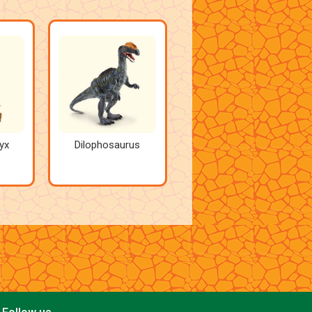
yx
Dilophosaurus