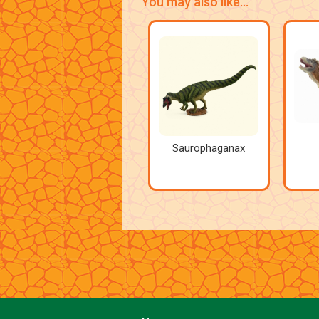
You may also like...
Saurophaganax