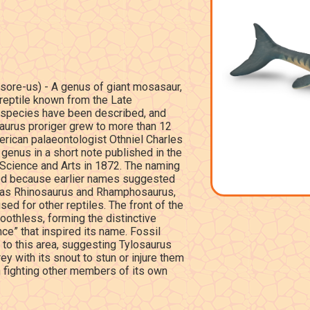
sore-us) - A genus of giant mosasaur,
reptile known from the Late
 species have been described, and
aurus proriger grew to more than 12
erican palaeontologist Othniel Charles
enus in a short note published in the
 Science and Arts in 1872. The naming
ed because earlier names suggested
ch as Rhinosaurus and Rhamphosaurus,
ed for other reptiles. The front of the
oothless, forming the distinctive
ce” that inspired its name. Fossil
to this area, suggesting Tylosaurus
 with its snout to stun or injure them
 fighting other members of its own