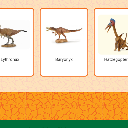
Lythronax
Baryonyx
Hatzegopter