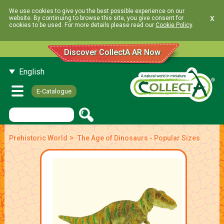
We use cookies to give you the best possible experience on our
x
website. By continuing to browse this site, you give consent for
cookies to be used. For more details please read our
Cookie Policy
.
Discover CollectA AR Now
English
E-Catalogue
>
Prehistoric World
The Age of Dinosaurs - Popular Sizes