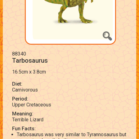
88340
Tarbosaurus
16.5cm x 3.8cm
Diet:
Carnivorous
Period:
Upper Cretaceous
Meaning:
Terrible Lizard
Fun Facts:
Tarbosaurus was very similar to Tyrannosaurus but