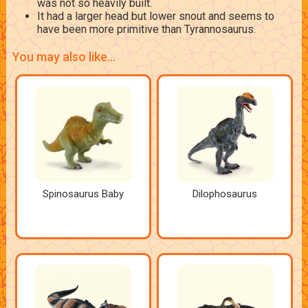
was not so heavily built.
It had a larger head but lower snout and seems to
have been more primitive than Tyrannosaurus.
You may also like...
Spinosaurus Baby
Dilophosaurus