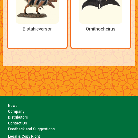
Bistahieversor
Ornithocheirus
News
Company
Distributors
Contact Us
Feedback and Suggestions
Legal & Copy Right