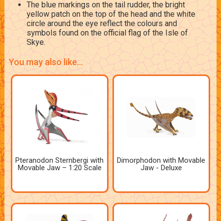
The blue markings on the tail rudder, the bright
yellow patch on the top of the head and the white
circle around the eye reflect the colours and
symbols found on the official flag of the Isle of
Skye.
You may also like...
Pteranodon Sternbergi with
Dimorphodon with Movable
Movable Jaw – 1:20 Scale
Jaw - Deluxe