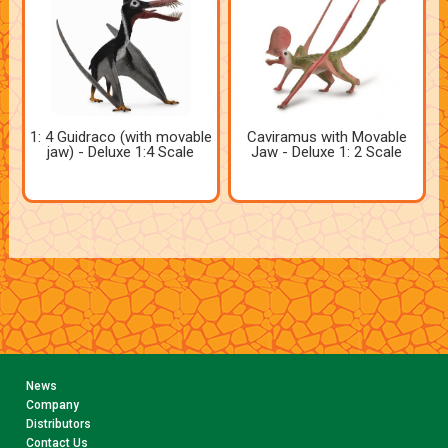
1: 4 Guidraco (with movable
Caviramus with Movable
jaw) - Deluxe 1:4 Scale
Jaw - Deluxe 1: 2 Scale
News
Company
Distributors
Contact Us