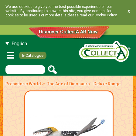
We use cookies to give you the best possible experience on our
x
website. By continuing to browse this site, you give consent for
cookies to be used. For more details please read our
Cookie Policy
.
Discover CollectA AR Now
English
E-Catalogue
>
Prehistoric World
The Age of Dinosaurs - Deluxe Range