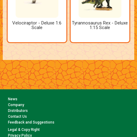
Velociraptor - Deluxe 1:6
Tyrannosaurus Rex - Deluxe
Scale
1:15 Scale
News
Company
Distributors
Contact Us
Feedback and Suggestions
Legal & Copy Right
Privacy Policy