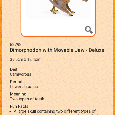
88798
Dimorphodon with Movable Jaw - Deluxe
37.5cm x 12.4cm
Diet:
Carnivorous
Period:
Lower Jurassic
Meaning:
Two types of teeth
Fun Facts:
A large skull containing two different types of