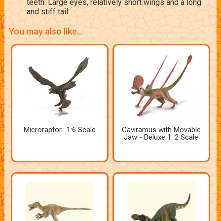
teeth. Large eyes, relatively short wings and a long
and stiff tail.
You may also like...
Microraptor- 1:6 Scale
Caviramus with Movable
Jaw - Deluxe 1: 2 Scale