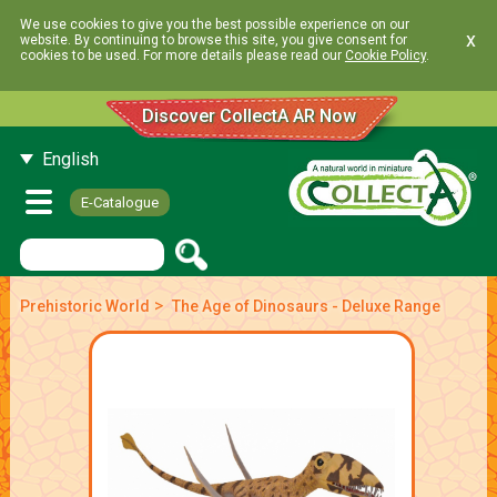
We use cookies to give you the best possible experience on our
x
website. By continuing to browse this site, you give consent for
cookies to be used. For more details please read our
Cookie Policy
.
Discover CollectA AR Now
English
E-Catalogue
>
Prehistoric World
The Age of Dinosaurs - Deluxe Range