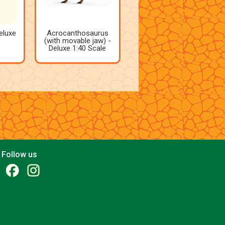
eluxe
Acrocanthosaurus
(with movable jaw) -
Deluxe 1:40 Scale
Follow us