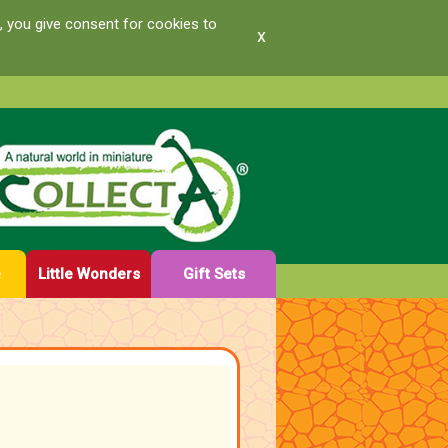
, you give consent for cookies to
x
e
Little Wonders
Gift Sets