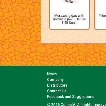
Meraxes gigas with
Plio
movable jaw - Deluxe
1:40 Scale
News
Company
Distributors
Contact Us
Feedback and Suggestions
© 2026 CollectA. All rights reserv