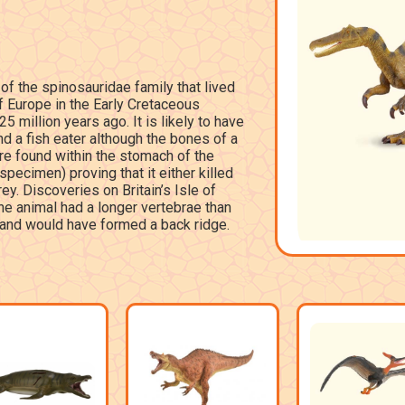
of the spinosauridae family that lived
of Europe in the Early Cretaceous
 million years ago. It is likely to have
d a fish eater although the bones of a
e found within the stomach of the
 specimen) proving that it either killed
y. Discoveries on Britain’s Isle of
he animal had a longer vertebrae than
 and would have formed a back ridge.