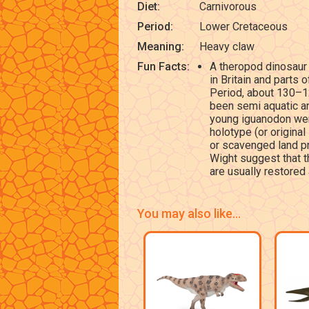
Diet:
Carnivorous
Period:
Lower Cretaceous
Meaning:
Heavy claw
Fun Facts:
A theropod dinosaur 
in Britain and parts 
Period, about 130–125
been semi aquatic an
young iguanodon wer
holotype (or original
or scavenged land pre
Wight suggest that t
are usually restored
You may also like...