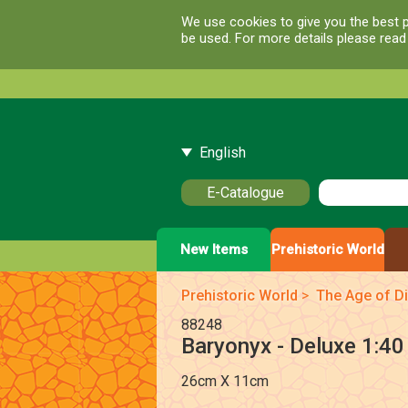
We use cookies to give you the best p
be used. For more details please rea
English
E-Catalogue
New Items
Prehistoric World
Prehistoric World
>
The Age of Di
88248
Baryonyx - Deluxe 1:40
26cm X 11cm