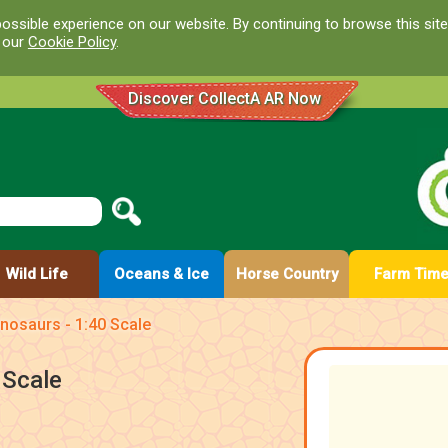
ossible experience on our website. By continuing to browse this site
d our
Cookie Policy
.
Discover CollectA AR Now
Wild Life
Oceans & Ice
Horse Country
Farm Tim
nosaurs - 1:40 Scale
 Scale