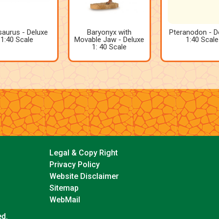
saurus - Deluxe
Baryonyx with
Pteranodon - D
1:40 Scale
Movable Jaw - Deluxe
1:40 Scale
1: 40 Scale
Legal & Copy Right
Privacy Policy
Website Disclaimer
Sitemap
WebMail
ed.