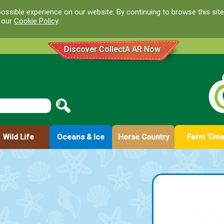
ossible experience on our website. By continuing to browse this site
d our
Cookie Policy
.
Discover CollectA AR Now
Wild Life
Oceans & Ice
Horse Country
Farm Tim