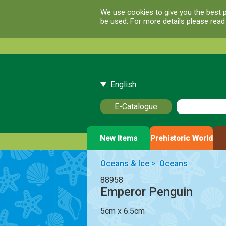
We use cookies to give you the best p
be used. For more details please rea
English
E-Catalogue
New Items
Prehistoric World
Oceans & Ice
>
Oceans
88958
Emperor Penguin
5cm x 6.5cm