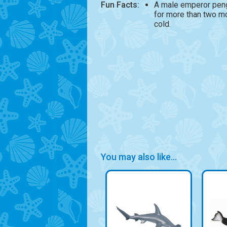
Fun Facts:
A male emperor peng
for more than two m
cold.
You may also like...