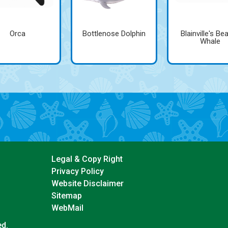
Orca
Bottlenose Dolphin
Blainville's Be
Whale
Legal & Copy Right
Privacy Policy
Website Disclaimer
Sitemap
WebMail
ed.