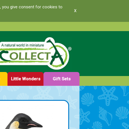
, you give consent for cookies to
x
e
Little Wonders
Gift Sets