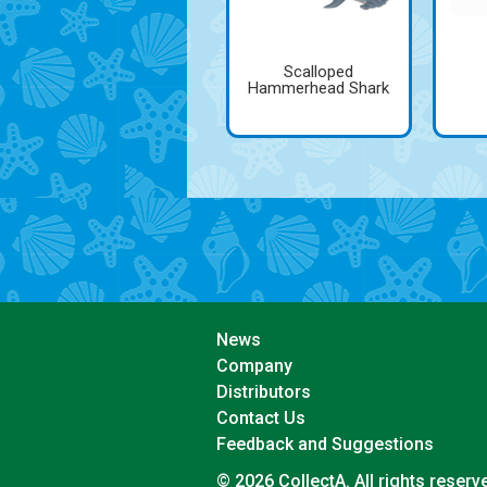
Scalloped
Hammerhead Shark
News
Company
Distributors
Contact Us
Feedback and Suggestions
© 2026 CollectA. All rights reserv