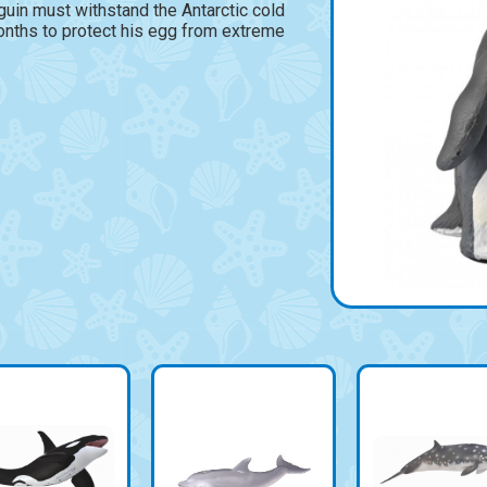
uin must withstand the Antarctic cold
onths to protect his egg from extreme