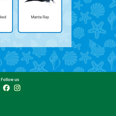
aked
Manta Ray
Follow us