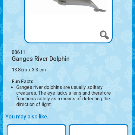
88611
Ganges River Dolphin
13.8cm x 3.3 cm
Fun Facts:
Ganges river dolphins are usually solitary
creatures. The eye lacks a lens and therefore
functions solely as a means of detecting the
direction of light.
You may also like...