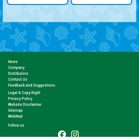
News
Company
Distributors
Contact Us
Feedback and Suggestions
Legal & Copy Right
Privacy Policy
Website Disclaimer
Sitemap
WebMail
Follow us