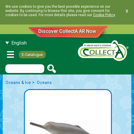
We use cookies to give you the best possible experience on our
x
website. By continuing to browse this site, you give consent for
cookies to be used. For more details please read our
Cookie Policy
.
Discover CollectA AR Now
English
E-Catalogue
>
Oceans & Ice
Oceans