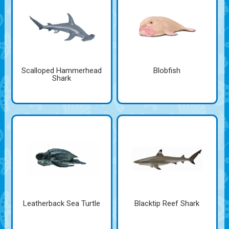
Scalloped Hammerhead
Blobfish
Shark
Leatherback Sea Turtle
Blacktip Reef Shark