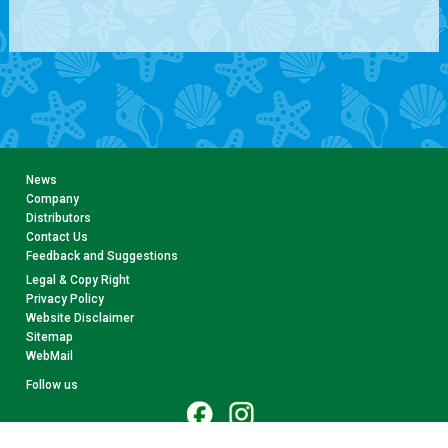
News
Company
Distributors
Contact Us
Feedback and Suggestions
Legal & Copy Right
Privacy Policy
Website Disclaimer
Sitemap
WebMail
Follow us