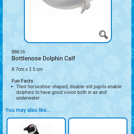
88616
Bottlenose Dolphin Calf
8.7cm x 2.5 cm
Fun Facts:
Their horseshoe-shaped, double-slit pupils enable
dolphins to have good vision both in air and
underwater.
You may also like...