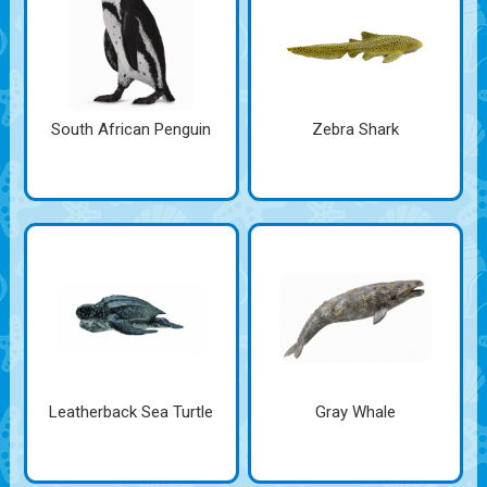
South African Penguin
Zebra Shark
Leatherback Sea Turtle
Gray Whale