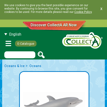
We use cookies to give you the best possible experience on our
x
website. By continuing to browse this site, you give consent for
cookies to be used. For more details please read our
Cookie Policy
.
Discover CollectA AR Now
English
E-Catalogue
>
Oceans & Ice
Oceans