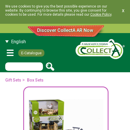
We use cookies to give you the best possible experience on our
x
website. By continuing to browse this site, you give consent for
cookies to be used. For more details please read our
Cookie Policy
.
Discover CollectA AR Now
English
E-Catalogue
>
Gift Sets
Box Sets