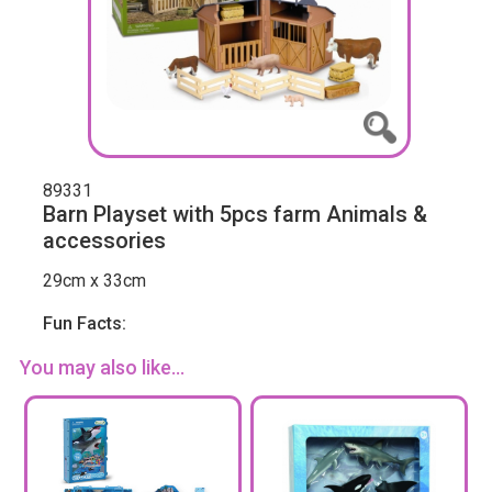
89331
Barn Playset with 5pcs farm Animals &
accessories
29cm x 33cm
Fun Facts:
You may also like...