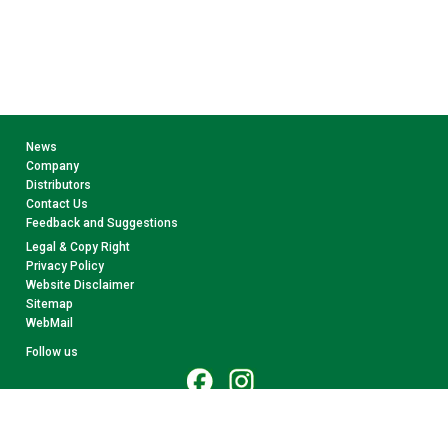
News
Company
Distributors
Contact Us
Feedback and Suggestions
Legal & Copy Right
Privacy Policy
Website Disclaimer
Sitemap
WebMail
Follow us
© 2026 CollectA. All rights reserved.