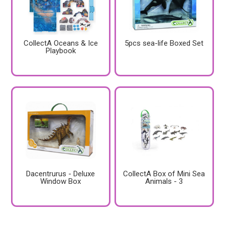
CollectA Oceans & Ice
5pcs sea-life Boxed Set
Playbook
Dacentrurus - Deluxe
CollectA Box of Mini Sea
Window Box
Animals - 3