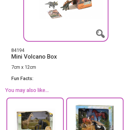
84194
Mini Volcano Box
7cm x 12cm
Fun Facts:
You may also like...