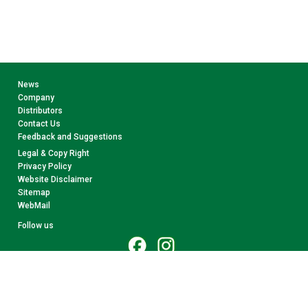
News
Company
Distributors
Contact Us
Feedback and Suggestions
Legal & Copy Right
Privacy Policy
Website Disclaimer
Sitemap
WebMail
Follow us
© 2026 CollectA. All rights reserved.