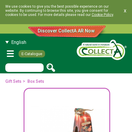
We use cookies to give you the best possible experience on our
x
website. By continuing to browse this site, you give consent for
cookies to be used. For more details please read our
Cookie Policy
.
Discover CollectA AR Now
English
E-Catalogue
>
Gift Sets
Box Sets