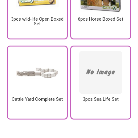
3pcs wild-life Open Boxed
6pcs Horse Boxed Set
Set
Cattle Yard Complete Set
3pcs Sea Life Set