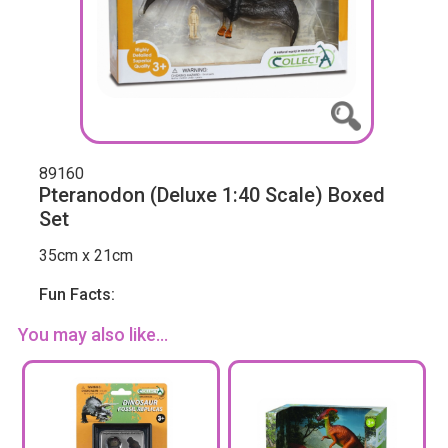
89160
Pteranodon (Deluxe 1:40 Scale) Boxed
Set
35cm x 21cm
Fun Facts:
You may also like...