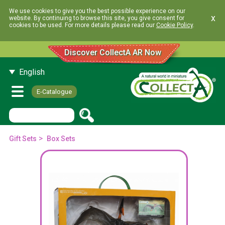
We use cookies to give you the best possible experience on our
x
website. By continuing to browse this site, you give consent for
cookies to be used. For more details please read our
Cookie Policy
.
Discover CollectA AR Now
English
E-Catalogue
>
Gift Sets
Box Sets