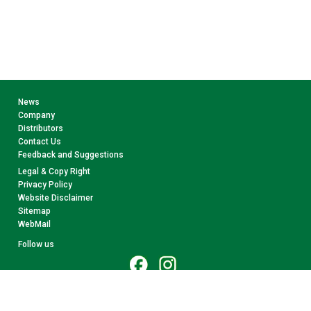
News
Company
Distributors
Contact Us
Feedback and Suggestions
Legal & Copy Right
Privacy Policy
Website Disclaimer
Sitemap
WebMail
Follow us
© 2026 CollectA. All rights reserved.