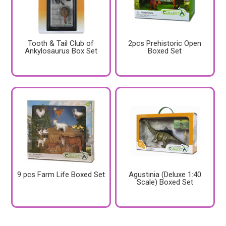
Tooth & Tail Club of
2pcs Prehistoric Open
Ankylosaurus Box Set
Boxed Set
9 pcs Farm Life Boxed Set
Agustinia (Deluxe 1:40
Scale) Boxed Set