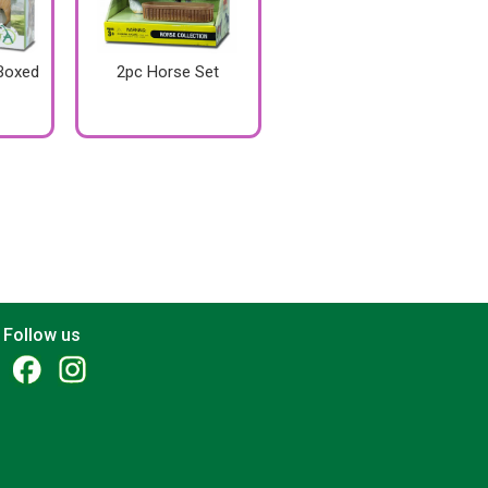
 Boxed
2pc Horse Set
Follow us