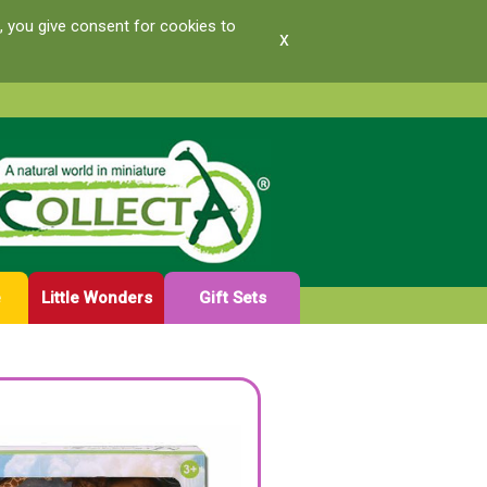
, you give consent for cookies to
x
e
Little Wonders
Gift Sets