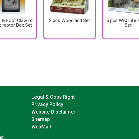
 & Foot Claw of
2 pcs Woodland Set
5 pcs Wild Life
ciraptor Box Set
Set
Legal & Copy Right
Privacy Policy
Website Disclaimer
Sitemap
WebMail
ed.