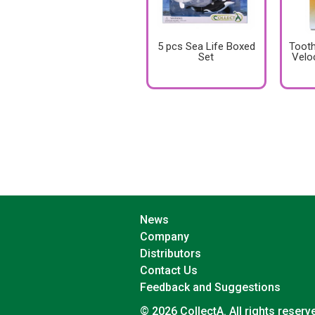
5 pcs Sea Life Boxed
Tooth
Set
Velo
News
Company
Distributors
Contact Us
Feedback and Suggestions
© 2026 CollectA. All rights reserv