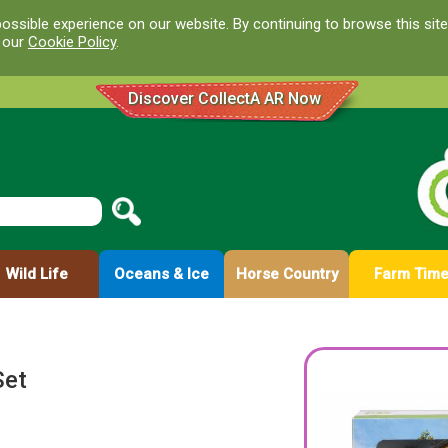
ossible experience on our website. By continuing to browse this site
d our
Cookie Policy
.
Discover CollectA AR Now
Wild Life
Oceans & Ice
Horse Country
Farm Tim
Set