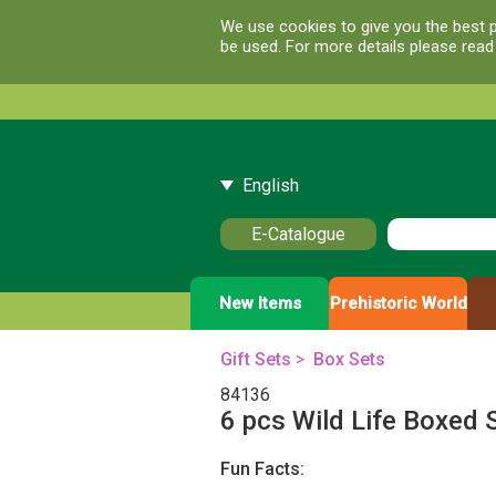
We use cookies to give you the best p
be used. For more details please rea
English
E-Catalogue
New Items
Prehistoric World
Gift Sets
>
Box Sets
84136
6 pcs Wild Life Boxed 
Fun Facts: