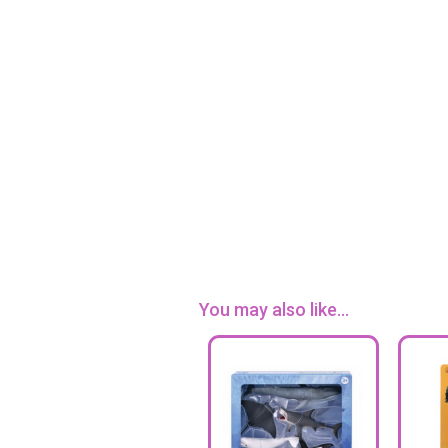
You may also like...