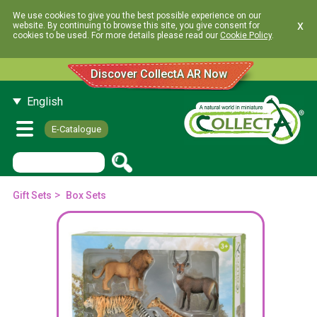
We use cookies to give you the best possible experience on our
x
website. By continuing to browse this site, you give consent for
cookies to be used. For more details please read our
Cookie Policy
.
Discover CollectA AR Now
English
E-Catalogue
>
Gift Sets
Box Sets