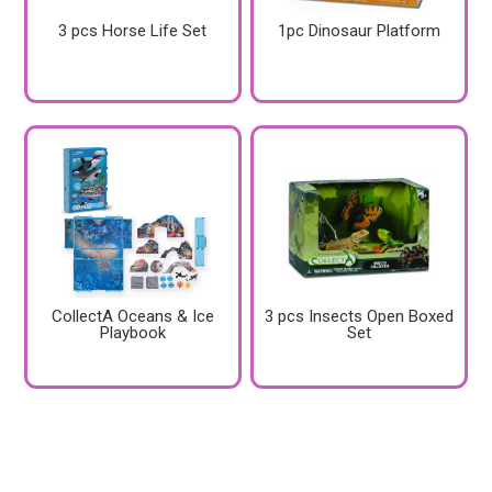
3 pcs Horse Life Set
1pc Dinosaur Platform
CollectA Oceans & Ice
3 pcs Insects Open Boxed
Playbook
Set