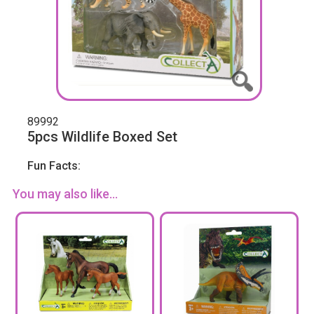
89992
5pcs Wildlife Boxed Set
Fun Facts:
You may also like...