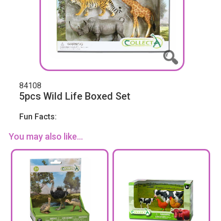
84108
5pcs Wild Life Boxed Set
Fun Facts:
You may also like...