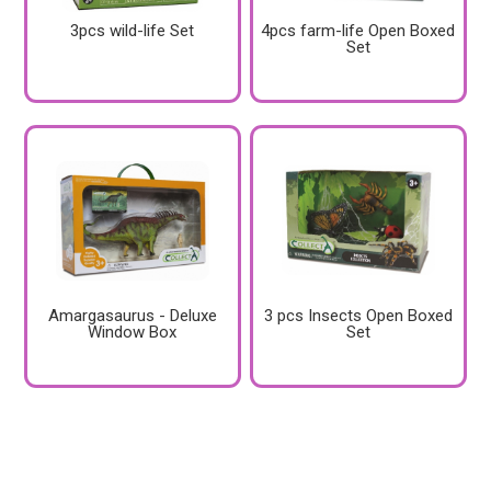
3pcs wild-life Set
4pcs farm-life Open Boxed
Set
Amargasaurus - Deluxe
3 pcs Insects Open Boxed
Window Box
Set