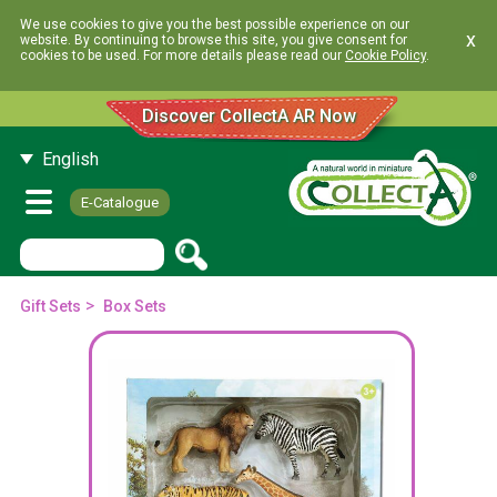
We use cookies to give you the best possible experience on our
x
website. By continuing to browse this site, you give consent for
cookies to be used. For more details please read our
Cookie Policy
.
Discover CollectA AR Now
English
E-Catalogue
>
Gift Sets
Box Sets