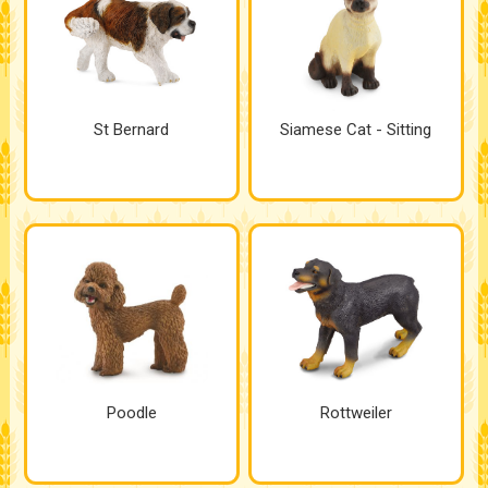
St Bernard
Siamese Cat - Sitting
Poodle
Rottweiler