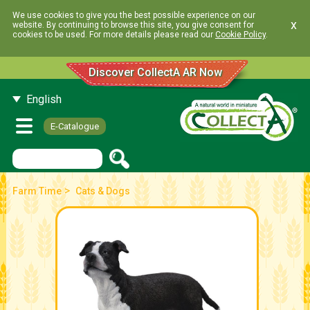
We use cookies to give you the best possible experience on our
x
website. By continuing to browse this site, you give consent for
cookies to be used. For more details please read our
Cookie Policy
.
Discover CollectA AR Now
English
E-Catalogue
>
Farm Time
Cats & Dogs