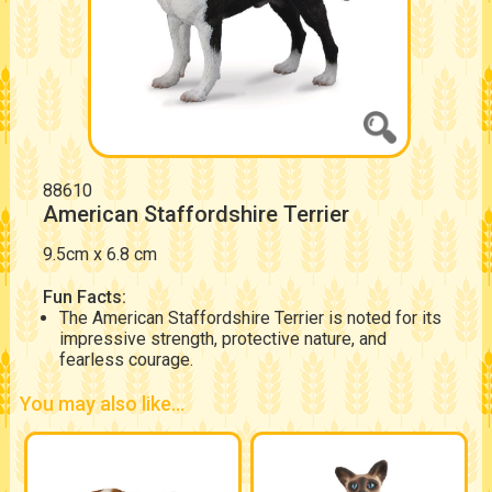
88610
American Staffordshire Terrier
9.5cm x 6.8 cm
Fun Facts:
The American Staffordshire Terrier is noted for its
impressive strength, protective nature, and
fearless courage.
You may also like...