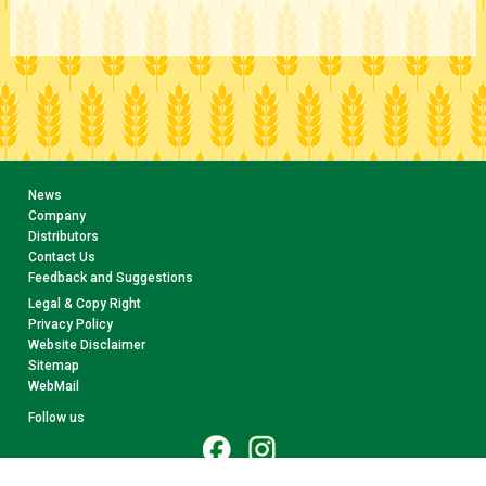
News
Company
Distributors
Contact Us
Feedback and Suggestions
Legal & Copy Right
Privacy Policy
Website Disclaimer
Sitemap
WebMail
Follow us