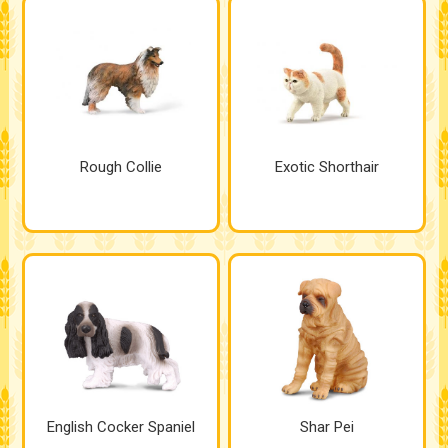
Rough Collie
Exotic Shorthair
English Cocker Spaniel
Shar Pei