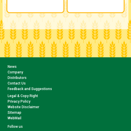
News
Company
Distributors
Contact Us
Feedback and Suggestions
Legal & Copy Right
Privacy Policy
Website Disclaimer
Sitemap
WebMail
Follow us