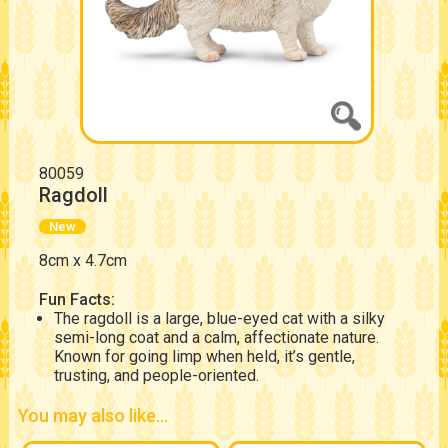
80059
Ragdoll
New
8cm x 4.7cm
Fun Facts:
The ragdoll is a large, blue-eyed cat with a silky
semi-long coat and a calm, affectionate nature.
Known for going limp when held, it’s gentle,
trusting, and people-oriented.
You may also like...