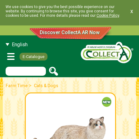
We use cookies to give you the best possible experience on our
x
website. By continuing to browse this site, you give consent for
cookies to be used. For more details please read our
Cookie Policy
.
Discover CollectA AR Now
English
E-Catalogue
>
Farm Time
Cats & Dogs