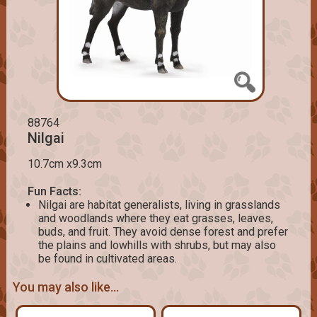
88764
Nilgai
10.7cm x9.3cm
Fun Facts:
Nilgai are habitat generalists, living in grasslands
and woodlands where they eat grasses, leaves,
buds, and fruit. They avoid dense forest and prefer
the plains and lowhills with shrubs, but may also
be found in cultivated areas.
You may also like...