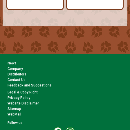
News
Company
Distributors
Contact Us
Feedback and Suggestions
Legal & Copy Right
Privacy Policy
Website Disclaimer
Sitemap
WebMail
Follow us