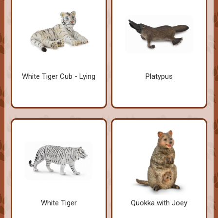
White Tiger Cub - Lying
Platypus
White Tiger
Quokka with Joey