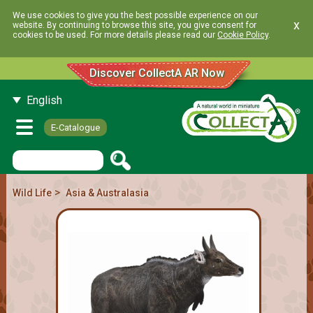
We use cookies to give you the best possible experience on our
x
website. By continuing to browse this site, you give consent for
cookies to be used. For more details please read our
Cookie Policy
.
Discover CollectA AR Now
English
E-Catalogue
>
Wild Life
Asia & Australasia