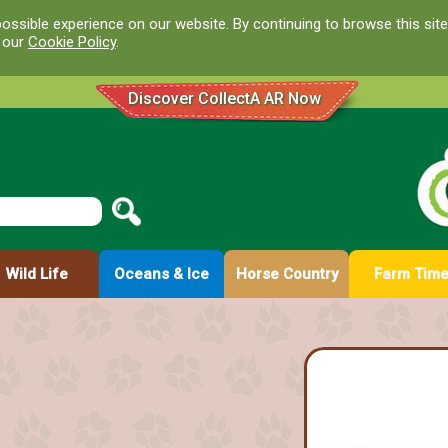
ossible experience on our website. By continuing to browse this site
d our
Cookie Policy
.
Discover CollectA AR Now
Wild Life
Oceans & Ice
Horse Country
Farm Tim