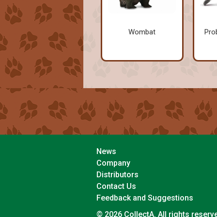
Wombat
Pro
News
Company
Distributors
Contact Us
Feedback and Suggestions
© 2026 CollectA. All rights reserv