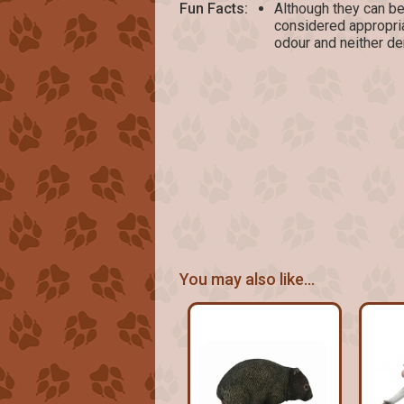
Fun Facts:
Although they can be
considered appropria
odour and neither de
You may also like...