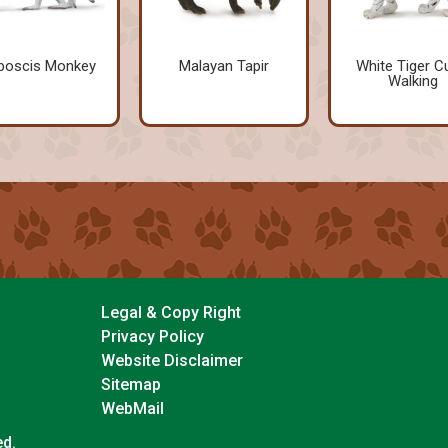
boscis Monkey
Malayan Tapir
White Tiger C
Walking
Legal & Copy Right
Privacy Policy
Website Disclaimer
Sitemap
WebMail
ed.