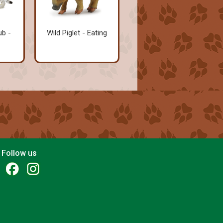
ub -
Wild Piglet - Eating
Follow us