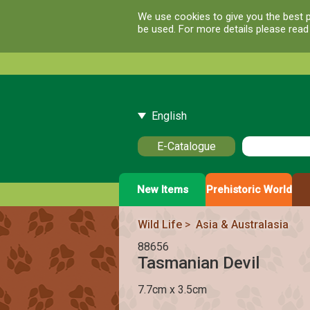
We use cookies to give you the best p
be used. For more details please rea
English
E-Catalogue
New Items
Prehistoric World
Wild Life
>
Asia & Australasia
88656
Tasmanian Devil
7.7cm x 3.5cm