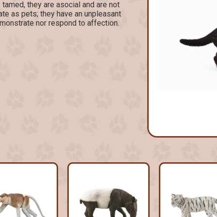
 tamed, they are asocial and are not
te as pets; they have an unpleasant
monstrate nor respond to affection.