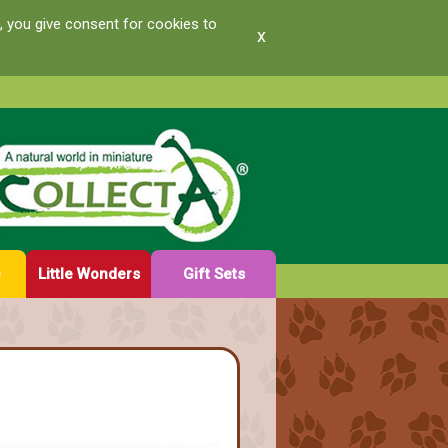
, you give consent for cookies to
x
e
Little Wonders
Gift Sets