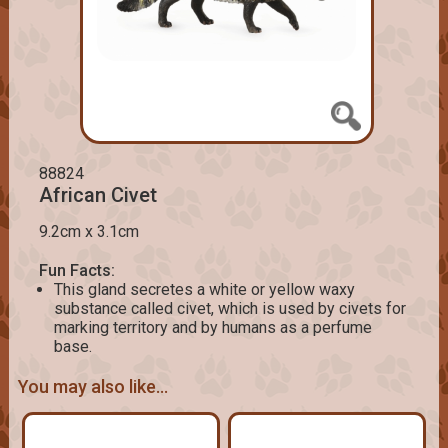
88824
African Civet
9.2cm x 3.1cm
Fun Facts:
This gland secretes a white or yellow waxy
substance called civet, which is used by civets for
marking territory and by humans as a perfume
base.
You may also like...