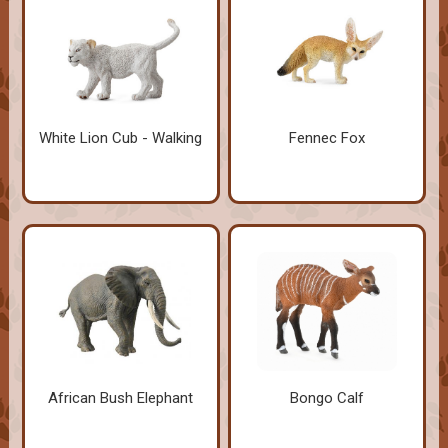
White Lion Cub - Walking
Fennec Fox
African Bush Elephant
Bongo Calf