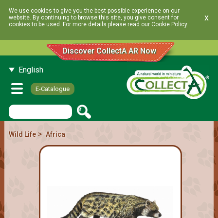
We use cookies to give you the best possible experience on our
x
website. By continuing to browse this site, you give consent for
cookies to be used. For more details please read our
Cookie Policy
.
Discover CollectA AR Now
English
E-Catalogue
>
Wild Life
Africa