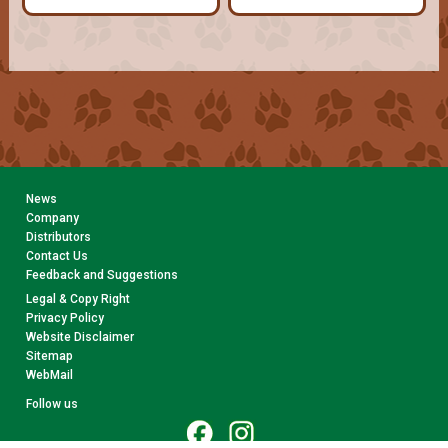
News
Company
Distributors
Contact Us
Feedback and Suggestions
Legal & Copy Right
Privacy Policy
Website Disclaimer
Sitemap
WebMail
Follow us