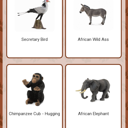
Secretary Bird
African Wild Ass
Chimpanzee Cub - Hugging
African Elephant