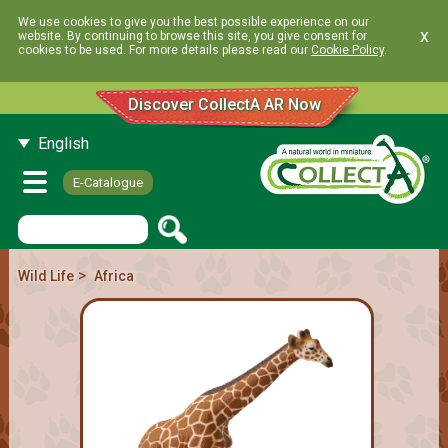
We use cookies to give you the best possible experience on our
x
website. By continuing to browse this site, you give consent for
cookies to be used. For more details please read our
Cookie Policy
.
Discover CollectA AR Now
English
E-Catalogue
>
Wild Life
Africa