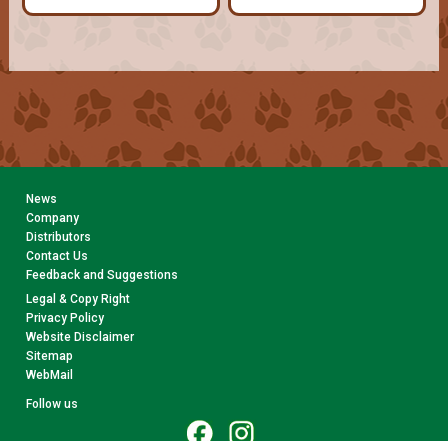
News
Company
Distributors
Contact Us
Feedback and Suggestions
Legal & Copy Right
Privacy Policy
Website Disclaimer
Sitemap
WebMail
Follow us