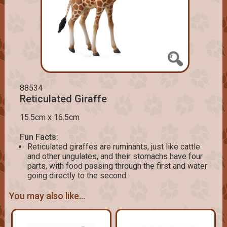
88534
Reticulated Giraffe
15.5cm x 16.5cm
Fun Facts:
Reticulated giraffes are ruminants, just like cattle
and other ungulates, and their stomachs have four
parts, with food passing through the first and water
going directly to the second.
You may also like...