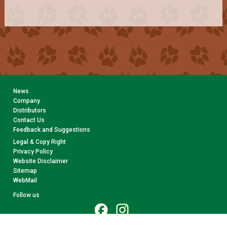
News
Company
Distributors
Contact Us
Feedback and Suggestions
Legal & Copy Right
Privacy Policy
Website Disclaimer
Sitemap
WebMail
Follow us