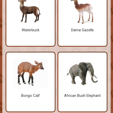
Waterbuck
Dama Gazelle
Bongo Calf
African Bush Elephant