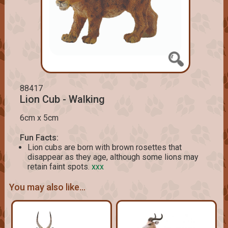
88417
Lion Cub - Walking
6cm x 5cm
Fun Facts:
Lion cubs are born with brown rosettes that
disappear as they age, although some lions may
retain faint spots.
xxx
You may also like...