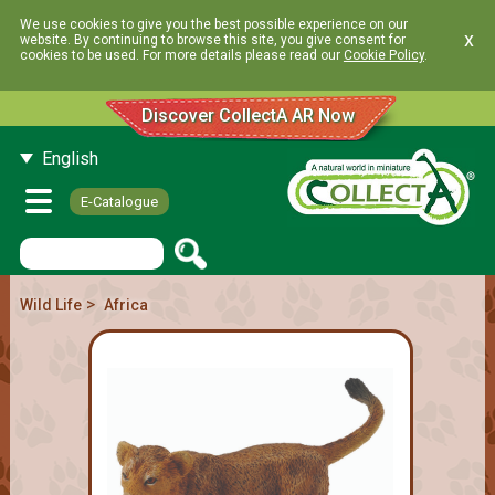
We use cookies to give you the best possible experience on our
x
website. By continuing to browse this site, you give consent for
cookies to be used. For more details please read our
Cookie Policy
.
Discover CollectA AR Now
English
E-Catalogue
>
Wild Life
Africa