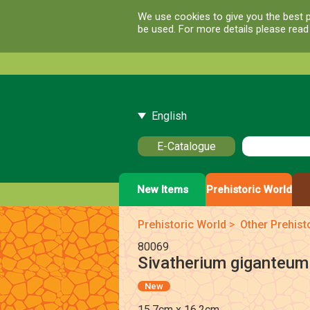
We use cookies to give you the best p
be used. For more details please rea
English
E-Catalogue
New Items
Prehistoric World
Prehistoric World
>
Other Prehist
80069
Sivatherium giganteum 
New
15.7cm x 16.2cm