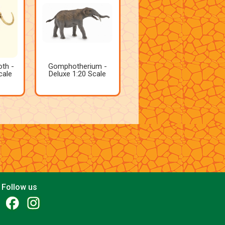
th -
Gomphotherium -
cale
Deluxe 1:20 Scale
Follow us