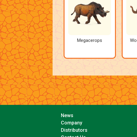
Megacerops
Wo
News
Company
Distributors