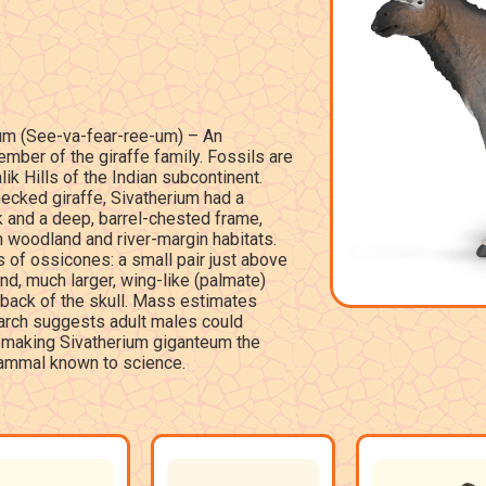
um (See-va-fear-ree-um) – An
mber of the giraffe family. Fossils are
ik Hills of the Indian subcontinent.
necked giraffe, Sivatherium had a
ck and a deep, barrel-chested frame,
n woodland and river-margin habitats.
 of ossicones: a small pair just above
nd, much larger, wing-like (palmate)
 back of the skull. Mass estimates
earch suggests adult males could
 making Sivatherium giganteum the
ammal known to science.