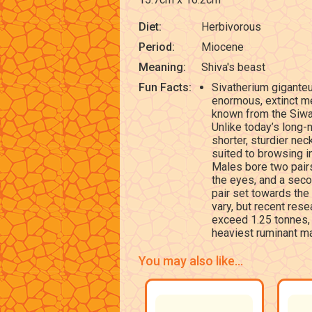
Diet:
Herbivorous
Period:
Miocene
Meaning:
Shiva's beast
Fun Facts:
Sivatherium gigante
enormous, extinct me
known from the Siwal
Unlike today’s long-
shorter, sturdier ne
suited to browsing i
Males bore two pairs
the eyes, and a seco
pair set towards the
vary, but recent res
exceed 1.25 tonnes,
heaviest ruminant m
You may also like...