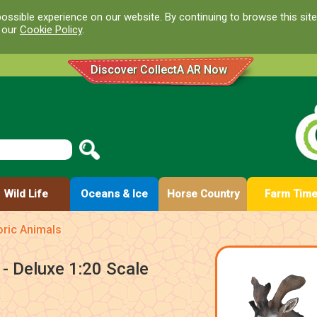
ossible experience on our website. By continuing to browse this site
d our
Cookie Policy
.
Discover CollectA AR Now
Wild Life
Oceans & Ice
Horse Country
Farm Tim
oric Animals
- Deluxe 1:20 Scale