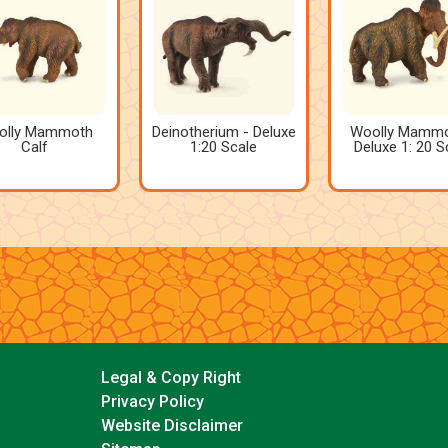
olly Mammoth
Deinotherium - Deluxe
Woolly Mammo
Calf
1:20 Scale
Deluxe 1: 20 S
Legal & Copy Right
Privacy Policy
Website Disclaimer