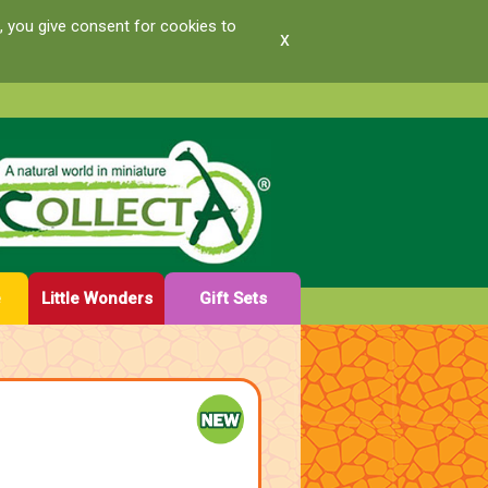
, you give consent for cookies to
x
e
Little Wonders
Gift Sets