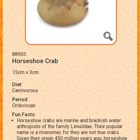
88905
Horseshoe Crab
15cm x 3cm
Diet:
Carnivorous
Period:
Ordovician
Fun Facts:
Horseshoe crabs are marine and brackish water
arthropods of the family Limulidae. Their popular
name is a misnomer, for they are not true crabs.
Given their origin 450 million years ago, horseshoe