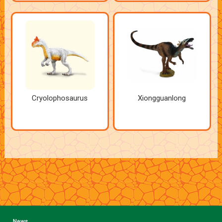
Cryolophosaurus
Xiongguanlong
News