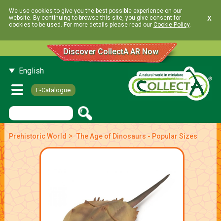
We use cookies to give you the best possible experience on our
x
website. By continuing to browse this site, you give consent for
cookies to be used. For more details please read our
Cookie Policy
.
Discover CollectA AR Now
English
E-Catalogue
>
Prehistoric World
The Age of Dinosaurs - Popular Sizes