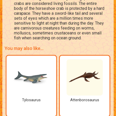
crabs are considered living fossils. The entire
body of the horseshoe crab is protected by a hard
carapace. They have a sword-like tail and several
sets of eyes which are a million times more
sensitive to light at night than during the day. They
are carnivorous creatures feeding on worms,
molluscs, sometimes crustaceans or even small
fish when searching on ocean ground.
You may also like...
Tylosaurus
Attenborosaurus