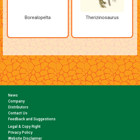
Borealopelta
Therizinosaurus
News
Company
Distributors
Contact Us
Feedback and Suggestions
Legal & Copy Right
Privacy Policy
Website Disclaimer