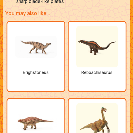
sharp blade-like plates.
You may also like...
Brighstoneus
Rebbachisaurus