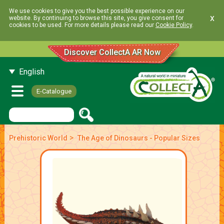
We use cookies to give you the best possible experience on our
x
website. By continuing to browse this site, you give consent for
cookies to be used. For more details please read our
Cookie Policy
.
Discover CollectA AR Now
English
E-Catalogue
>
Prehistoric World
The Age of Dinosaurs - Popular Sizes