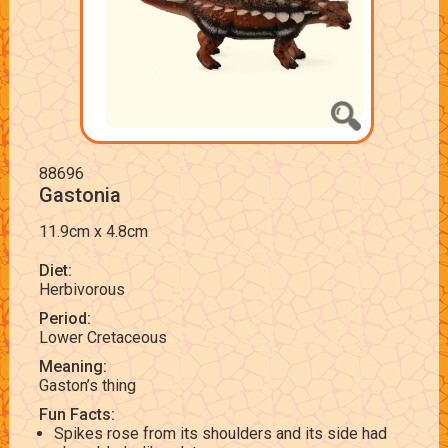
88696
Gastonia
11.9cm x 4.8cm
Diet:
Herbivorous
Period:
Lower Cretaceous
Meaning:
Gaston’s thing
Fun Facts:
Spikes rose from its shoulders and its side had