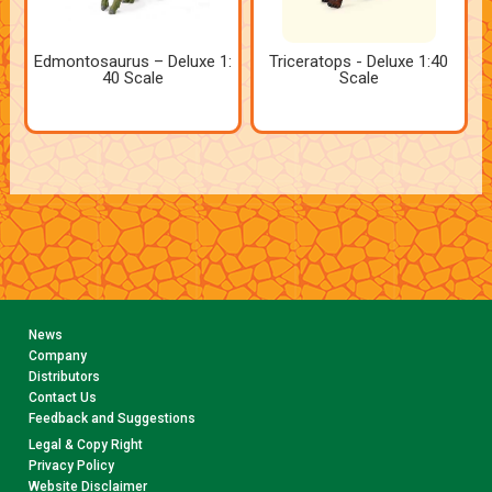
Edmontosaurus – Deluxe 1:
Triceratops - Deluxe 1:40
40 Scale
Scale
News
Company
Distributors
Contact Us
Feedback and Suggestions
Legal & Copy Right
Privacy Policy
Website Disclaimer