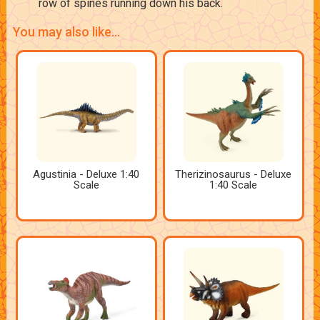
row of spines running down his back.
You may also like...
Agustinia - Deluxe 1:40
Therizinosaurus - Deluxe
Scale
1:40 Scale