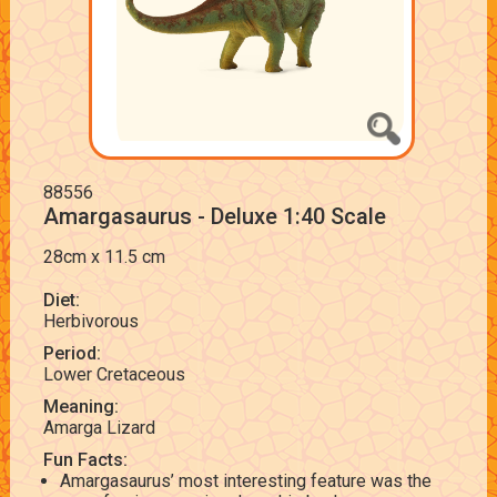
88556
Amargasaurus - Deluxe 1:40 Scale
28cm x 11.5 cm
Diet:
Herbivorous
Period:
Lower Cretaceous
Meaning:
Amarga Lizard
Fun Facts:
Amargasaurus’ most interesting feature was the