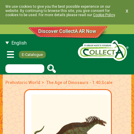
We use cookies to give you the best possible experience on our
x
website. By continuing to browse this site, you give consent for
cookies to be used. For more details please read our
Cookie Policy
.
Discover CollectA AR Now
English
E-Catalogue
>
Prehistoric World
The Age of Dinosaurs - 1:40 Scale