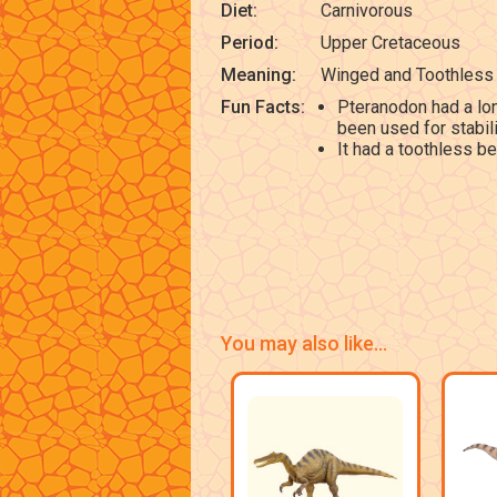
Diet:
Carnivorous
Period:
Upper Cretaceous
Meaning:
Winged and Toothless
Fun Facts:
Pteranodon had a lon
been used for stabilit
It had a toothless be
You may also like...