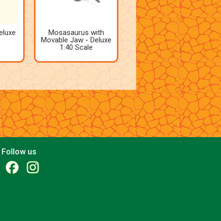
eluxe
Mosasaurus with
Movable Jaw - Deluxe
1:40 Scale
Follow us