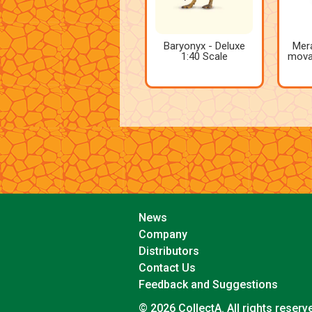
Baryonyx - Deluxe
Mera
1:40 Scale
movab
News
Company
Distributors
Contact Us
Feedback and Suggestions
© 2026 CollectA. All rights reserv