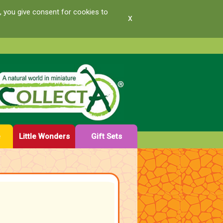
, you give consent for cookies to
x
e
Little Wonders
Gift Sets