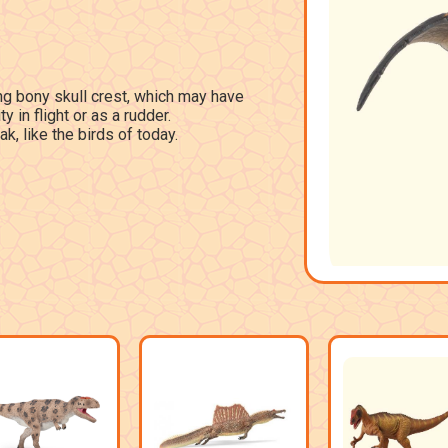
g bony skull crest, which may have
y in flight or as a rudder.
ak, like the birds of today.