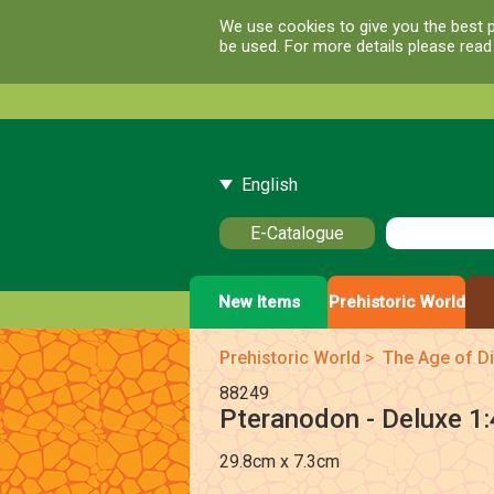
We use cookies to give you the best p
be used. For more details please rea
English
E-Catalogue
New Items
Prehistoric World
Prehistoric World
>
The Age of Di
88249
Pteranodon - Deluxe 1:
29.8cm x 7.3cm