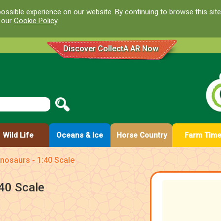
ossible experience on our website. By continuing to browse this site
d our
Cookie Policy
.
Discover CollectA AR Now
Wild Life
Oceans & Ice
Horse Country
Farm Tim
nosaurs - 1:40 Scale
40 Scale