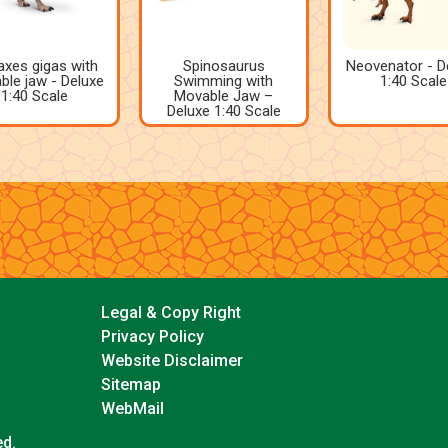
xes gigas with
Spinosaurus
Neovenator - D
le jaw - Deluxe
Swimming with
1:40 Scale
1:40 Scale
Movable Jaw –
Deluxe 1:40 Scale
Legal & Copy Right
Privacy Policy
Website Disclaimer
Sitemap
WebMail
ed.