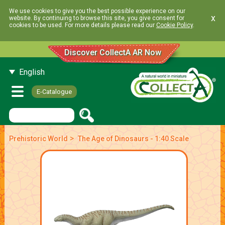
We use cookies to give you the best possible experience on our
x
website. By continuing to browse this site, you give consent for
cookies to be used. For more details please read our
Cookie Policy
.
Discover CollectA AR Now
English
E-Catalogue
>
Prehistoric World
The Age of Dinosaurs - 1:40 Scale