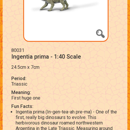
80031
Ingentia prima - 1:40 Scale
24.5cm x 7cm
Period:
Triassic
Meaning:
First huge one
Fun Facts:
Ingentia prima (In-gen-tea-ah pre-ma) - One of the
first, really big dinosaurs to evolve. This
herbivorous dinosaur roamed northwestern
Argentina in the Late Triassic. Measuring around