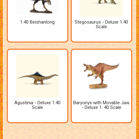
1:40 Beishanlong
Stegosaurus - Deluxe 1:40
Scale
Agustinia - Deluxe 1:40
Baryonyx with Movable Jaw
Scale
- Deluxe 1: 40 Scale