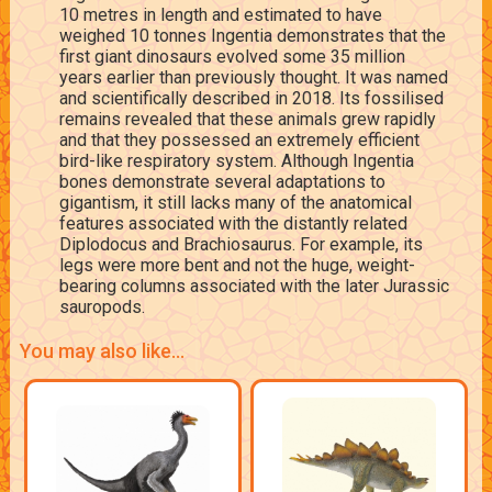
10 metres in length and estimated to have
weighed 10 tonnes Ingentia demonstrates that the
first giant dinosaurs evolved some 35 million
years earlier than previously thought. It was named
and scientifically described in 2018. Its fossilised
remains revealed that these animals grew rapidly
and that they possessed an extremely efficient
bird-like respiratory system. Although Ingentia
bones demonstrate several adaptations to
gigantism, it still lacks many of the anatomical
features associated with the distantly related
Diplodocus and Brachiosaurus. For example, its
legs were more bent and not the huge, weight-
bearing columns associated with the later Jurassic
sauropods.
You may also like...