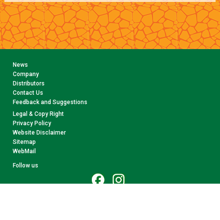
News
Company
Distributors
Contact Us
Feedback and Suggestions
Legal & Copy Right
Privacy Policy
Website Disclaimer
Sitemap
WebMail
Follow us
© 2026 CollectA. All rights reserved.