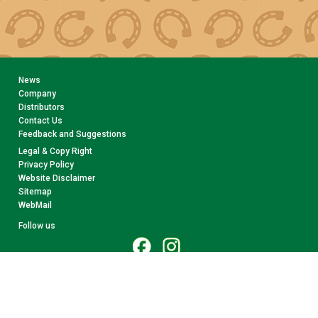
News
Company
Distributors
Contact Us
Feedback and Suggestions
Legal & Copy Right
Privacy Policy
Website Disclaimer
Sitemap
WebMail
Follow us
© 2026 CollectA. All rights reserved.