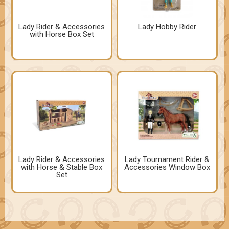
Lady Rider & Accessories
Lady Hobby Rider
with Horse Box Set
Lady Rider & Accessories
Lady Tournament Rider &
with Horse & Stable Box
Accessories Window Box
Set