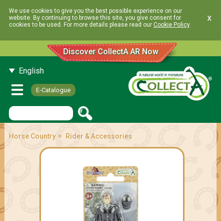
We use cookies to give you the best possible experience on our
x
website. By continuing to browse this site, you give consent for
cookies to be used. For more details please read our
Cookie Policy
.
Discover CollectA AR Now
English
E-Catalogue
>
Horse Country
Rider & Accessories