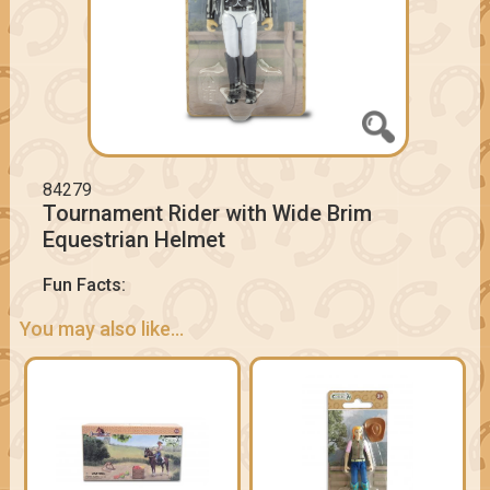
84279
Tournament Rider with Wide Brim
Equestrian Helmet
Fun Facts:
You may also like...