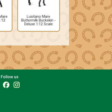
Mare
Lusitano Mare
1:12
Buttermilk Buckskin -
Deluxe 1:12 Scale
Follow us