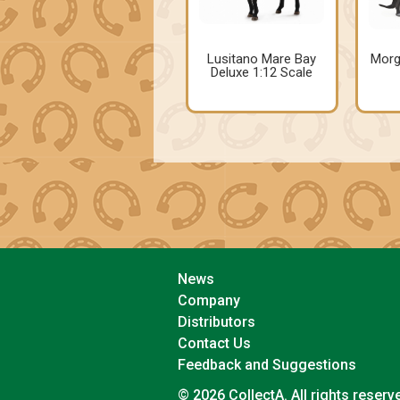
Lusitano Mare Bay
Morg
Deluxe 1:12 Scale
News
Company
Distributors
Contact Us
Feedback and Suggestions
© 2026 CollectA. All rights reserv