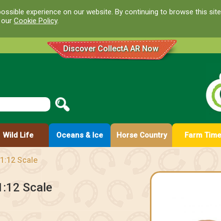
ossible experience on our website. By continuing to browse this site
d our
Cookie Policy
.
Discover CollectA AR Now
Wild Life
Oceans & Ice
Horse Country
Farm Tim
1:12 Scale
1:12 Scale