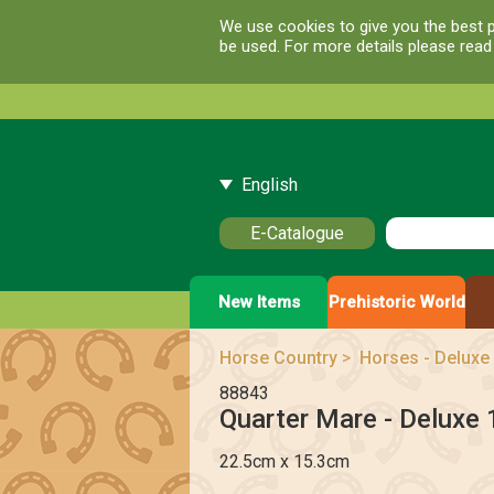
We use cookies to give you the best p
be used. For more details please rea
English
E-Catalogue
New Items
Prehistoric World
Horse Country
>
Horses - Deluxe 
88843
Quarter Mare - Deluxe 
22.5cm x 15.3cm