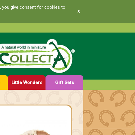
, you give consent for cookies to
x
e
Little Wonders
Gift Sets