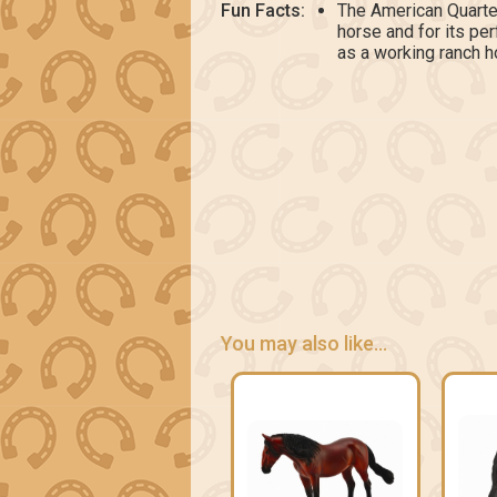
Fun Facts:
The American Quarte
horse and for its p
as a working ranch h
You may also like...