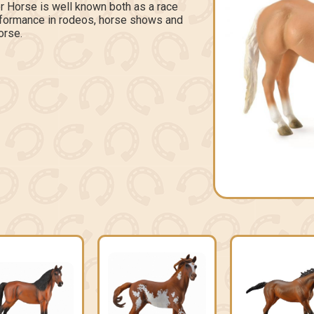
r Horse is well known both as a race
erformance in rodeos, horse shows and
orse.