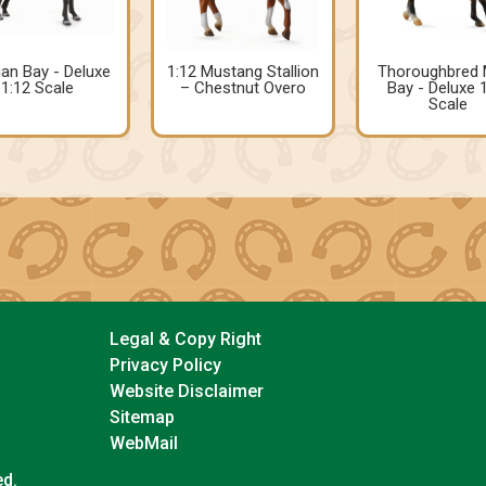
an Bay - Deluxe
1:12 Mustang Stallion
Thoroughbred 
1:12 Scale
– Chestnut Overo
Bay - Deluxe 
Scale
Legal & Copy Right
Privacy Policy
Website Disclaimer
Sitemap
WebMail
ed.