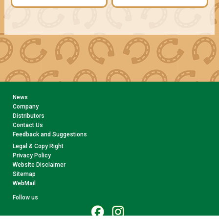
News
Company
Distributors
Contact Us
Feedback and Suggestions
Legal & Copy Right
Privacy Policy
Website Disclaimer
Sitemap
WebMail
Follow us