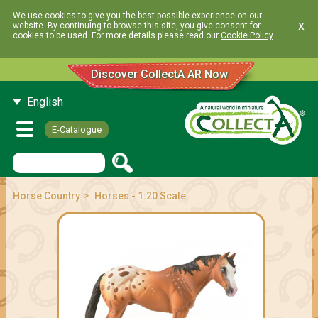
We use cookies to give you the best possible experience on our
x
website. By continuing to browse this site, you give consent for
cookies to be used. For more details please read our
Cookie Policy
.
Discover CollectA AR Now
English
E-Catalogue
>
Horse Country
Horses - 1:20 Scale