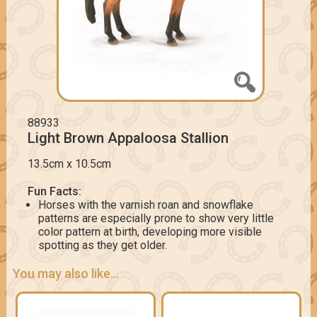
88933
Light Brown Appaloosa Stallion
13.5cm x 10.5cm
Fun Facts:
Horses with the varnish roan and snowflake
patterns are especially prone to show very little
color pattern at birth, developing more visible
spotting as they get older.
You may also like...