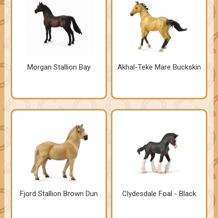
Morgan Stallion Bay
Akhal-Teke Mare Buckskin
Fjord Stallion Brown Dun
Clydesdale Foal - Black