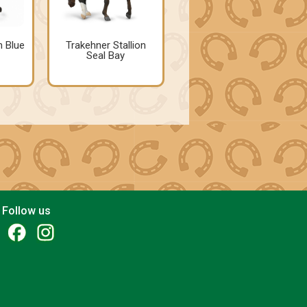
n Blue
Trakehner Stallion
Seal Bay
Follow us