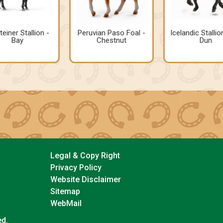
teiner Stallion -
Peruvian Paso Foal -
Icelandic Stallio
Bay
Chestnut
Dun
Legal & Copy Right
Privacy Policy
Website Disclaimer
Sitemap
WebMail
ed.