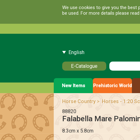
We use cookies to give you the best p
be used. For more details please rea
English
E-Catalogue
New Items
Prehistoric World
Horse Country
>
Horses - 1:20 Sc
88820
Falabella Mare Palomi
8.3cm x 5.8cm