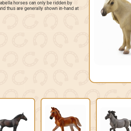
labella horses can only be ridden by
 and thus are generally shown in-hand at