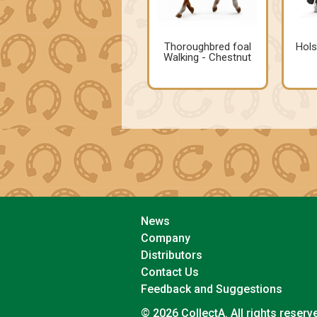
Thoroughbred foal
Hols
Walking - Chestnut
News
Company
Distributors
Contact Us
Feedback and Suggestions
© 2026 CollectA. All rights reserv