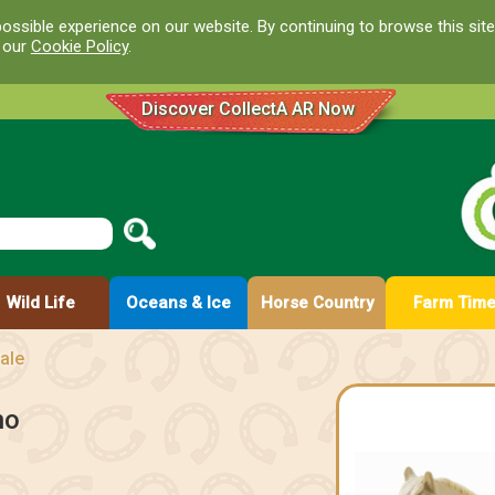
ossible experience on our website. By continuing to browse this site
d our
Cookie Policy
.
Discover CollectA AR Now
Wild Life
Oceans & Ice
Horse Country
Farm Tim
ale
no