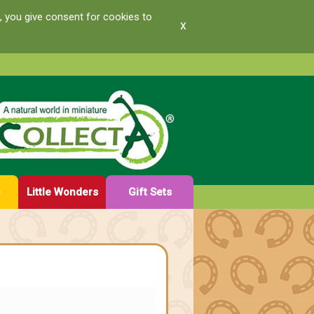
, you give consent for cookies to
x
e
Little Wonders
Gift Sets