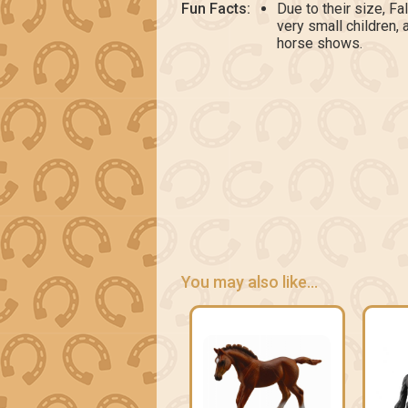
Fun Facts:
Due to their size, Fa
very small children,
horse shows.
You may also like...