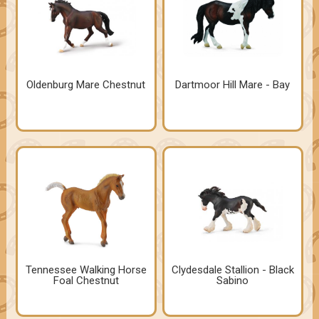
Oldenburg Mare Chestnut
Dartmoor Hill Mare - Bay
Tennessee Walking Horse
Clydesdale Stallion - Black
Foal Chestnut
Sabino