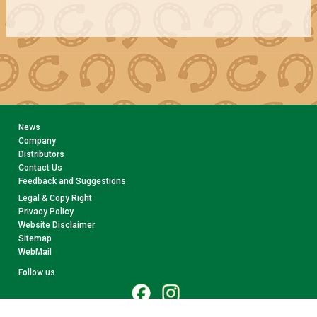
News
Company
Distributors
Contact Us
Feedback and Suggestions
Legal & Copy Right
Privacy Policy
Website Disclaimer
Sitemap
WebMail
Follow us