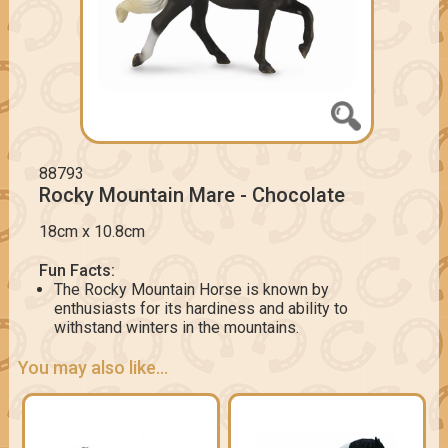
88793
Rocky Mountain Mare - Chocolate
18cm x 10.8cm
Fun Facts:
The Rocky Mountain Horse is known by
enthusiasts for its hardiness and ability to
withstand winters in the mountains.
You may also like...