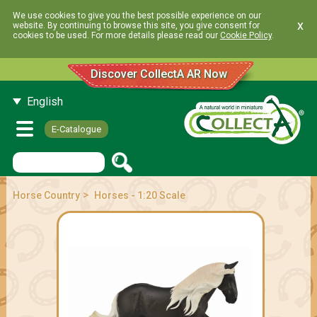
We use cookies to give you the best possible experience on our
x
website. By continuing to browse this site, you give consent for
cookies to be used. For more details please read our
Cookie Policy
.
Discover CollectA AR Now
English
E-Catalogue
>
Horse Country
Horses - 1:20 Scale