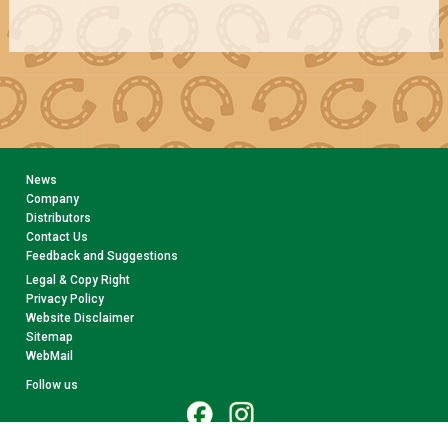
News
Company
Distributors
Contact Us
Feedback and Suggestions
Legal & Copy Right
Privacy Policy
Website Disclaimer
Sitemap
WebMail
Follow us