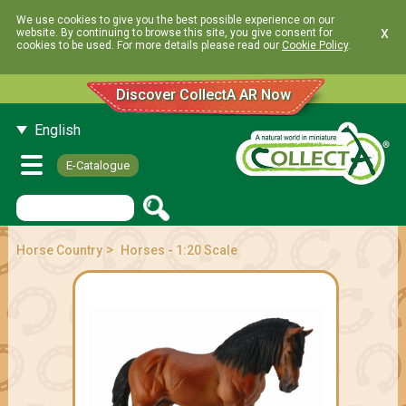
We use cookies to give you the best possible experience on our
x
website. By continuing to browse this site, you give consent for
cookies to be used. For more details please read our
Cookie Policy
.
Discover CollectA AR Now
English
E-Catalogue
>
Horse Country
Horses - 1:20 Scale