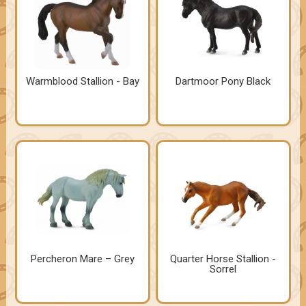
Warmblood Stallion - Bay
Dartmoor Pony Black
Percheron Mare – Grey
Quarter Horse Stallion -
Sorrel