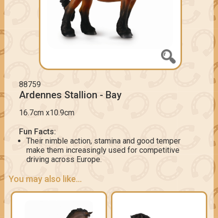
88759
Ardennes Stallion - Bay
16.7cm x10.9cm
Fun Facts:
Their nimble action, stamina and good temper
make them increasingly used for competitive
driving across Europe.
You may also like...