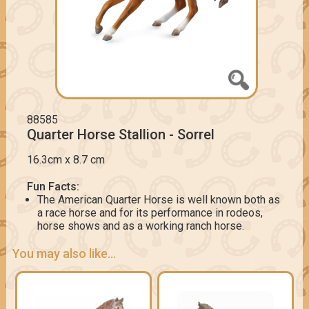
88585
Quarter Horse Stallion - Sorrel
16.3cm x 8.7 cm
Fun Facts:
The American Quarter Horse is well known both as
a race horse and for its performance in rodeos,
horse shows and as a working ranch horse.
You may also like...