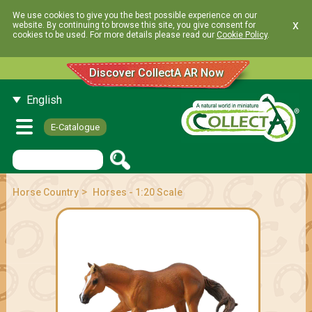
We use cookies to give you the best possible experience on our
x
website. By continuing to browse this site, you give consent for
cookies to be used. For more details please read our
Cookie Policy
.
Discover CollectA AR Now
English
E-Catalogue
>
Horse Country
Horses - 1:20 Scale