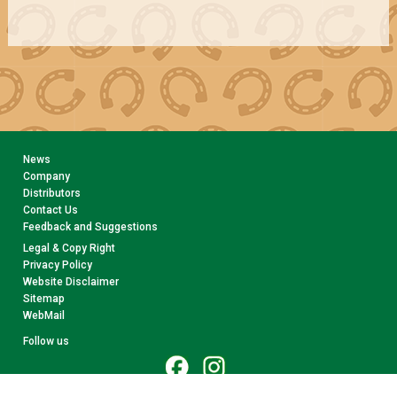
News
Company
Distributors
Contact Us
Feedback and Suggestions
Legal & Copy Right
Privacy Policy
Website Disclaimer
Sitemap
WebMail
Follow us