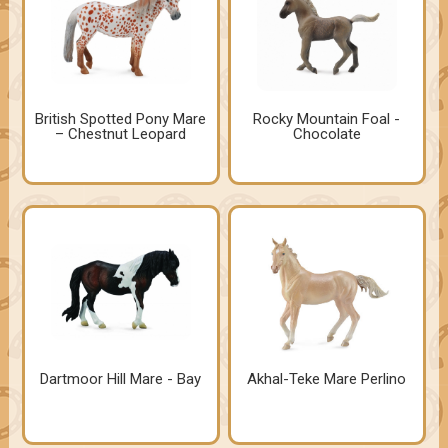
British Spotted Pony Mare
Rocky Mountain Foal -
– Chestnut Leopard
Chocolate
Dartmoor Hill Mare - Bay
Akhal-Teke Mare Perlino