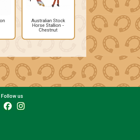
ion
Australian Stock
Horse Stallion -
Chestnut
Follow us