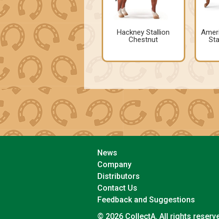
Hackney Stallion
Ameri
Chestnut
Sta
News
Company
Distributors
Contact Us
Feedback and Suggestions
© 2026 CollectA. All rights reserv