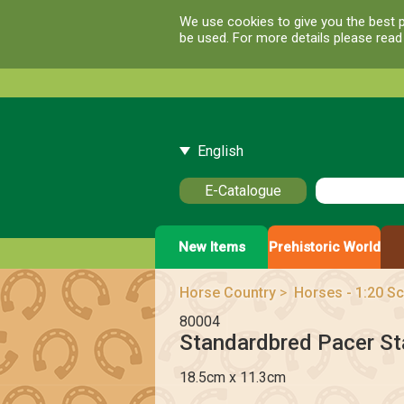
We use cookies to give you the best p
be used. For more details please rea
English
E-Catalogue
New Items
Prehistoric World
Horse Country
>
Horses - 1:20 Sc
80004
Standardbred Pacer Sta
18.5cm x 11.3cm