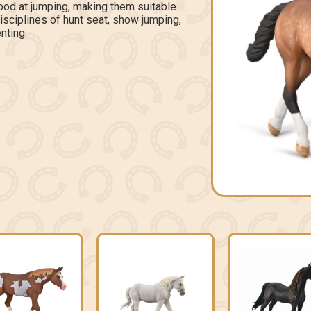
ood at jumping, making them suitable
disciplines of hunt seat, show jumping,
nting.