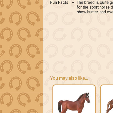
Fun Facts:
The breed is quite g
for the sport horse 
show hunter, and eve
You may also like...