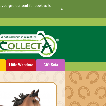
, you give consent for cookies to
x
e
Little Wonders
Gift Sets