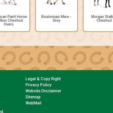
can Paint Horse
Boulonnais Mare -
Morgan Stall
llion Chestnut
Grey
Chestnut
Overo
Legal & Copy Right
Privacy Policy
Website Disclaimer
Sitemap
WebMail
ed.