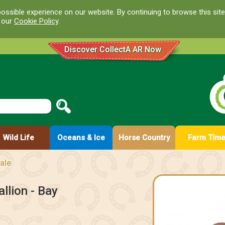
ossible experience on our website. By continuing to browse this site
d our
Cookie Policy
.
Discover CollectA AR Now
Wild Life
Oceans & Ice
Horse Country
Farm Tim
ale
llion - Bay